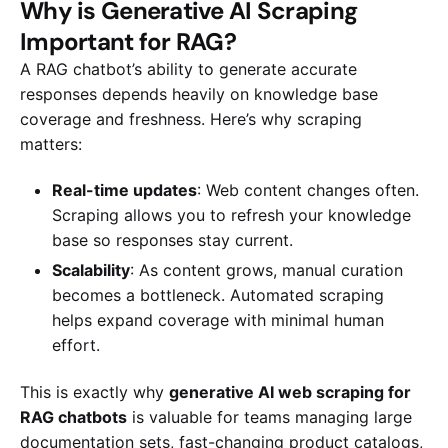
Why is Generative AI Scraping
Important for RAG?
A RAG chatbot’s ability to generate accurate
responses depends heavily on knowledge base
coverage and freshness. Here’s why scraping
matters:
Real-time updates
: Web content changes often.
Scraping allows you to refresh your knowledge
base so responses stay current.
Scalability
: As content grows, manual curation
becomes a bottleneck. Automated scraping
helps expand coverage with minimal human
effort.
This is exactly why
generative AI web scraping for
RAG chatbots
is valuable for teams managing large
documentation sets, fast-changing product catalogs,