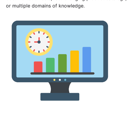
or multiple domains of knowledge.