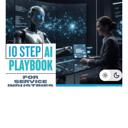
1 min read
10 Step AI Playbook for Service
Industries
Subscribe to CoInsights - Get practical insights