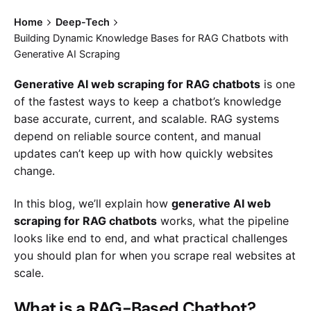
Home
Deep-Tech
Building Dynamic Knowledge Bases for RAG Chatbots with
Generative AI Scraping
Generative AI web scraping for RAG chatbots
is one
of the fastest ways to keep a chatbot’s knowledge
base accurate, current, and scalable. RAG systems
depend on reliable source content, and manual
updates can’t keep up with how quickly websites
change.
In this blog, we’ll explain how
generative AI web
scraping for RAG chatbots
works, what the pipeline
looks like end to end, and what practical challenges
you should plan for when you scrape real websites at
scale.
What is a RAG-Based Chatbot?