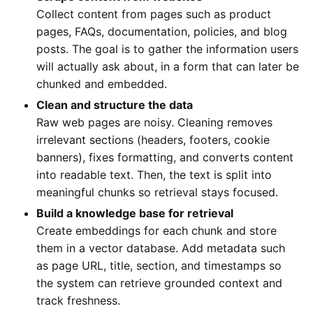
Collect content from pages such as product
pages, FAQs, documentation, policies, and blog
posts. The goal is to gather the information users
will actually ask about, in a form that can later be
chunked and embedded.
Clean and structure the data
Raw web pages are noisy. Cleaning removes
irrelevant sections (headers, footers, cookie
banners), fixes formatting, and converts content
into readable text. Then, the text is split into
meaningful chunks so retrieval stays focused.
Build a knowledge base for retrieval
Create embeddings for each chunk and store
them in a vector database. Add metadata such
as page URL, title, section, and timestamps so
the system can retrieve grounded context and
track freshness.