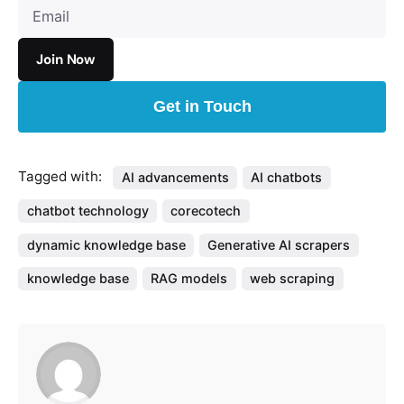
Get in Touch
Tagged with:
AI advancements
AI chatbots
chatbot technology
corecotech
dynamic knowledge base
Generative AI scrapers
knowledge base
RAG models
web scraping