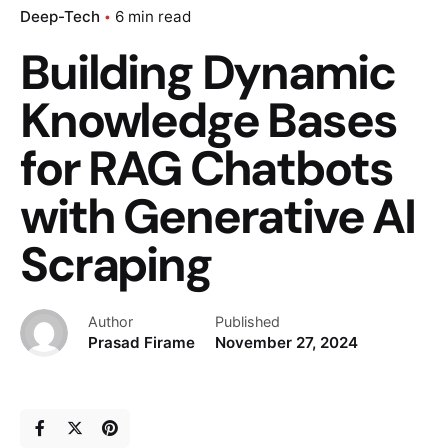
Deep-Tech
6 min read
Building Dynamic
Knowledge Bases
for RAG Chatbots
with Generative AI
Scraping
Author
Published
Prasad Firame
November 27, 2024