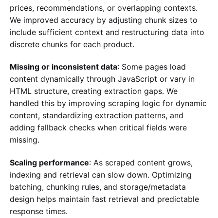
prices, recommendations, or overlapping contexts.
We improved accuracy by adjusting chunk sizes to
include sufficient context and restructuring data into
discrete chunks for each product.
Missing or inconsistent data
: Some pages load
content dynamically through JavaScript or vary in
HTML structure, creating extraction gaps. We
handled this by improving scraping logic for dynamic
content, standardizing extraction patterns, and
adding fallback checks when critical fields were
missing.
Scaling performance
: As scraped content grows,
indexing and retrieval can slow down. Optimizing
batching, chunking rules, and storage/metadata
design helps maintain fast retrieval and predictable
response times.