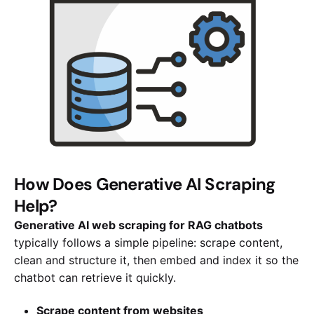
How Does Generative AI Scraping
Help?
Generative AI web scraping for RAG chatbots
typically follows a simple pipeline: scrape content,
clean and structure it, then embed and index it so the
chatbot can retrieve it quickly.
Scrape content from websites