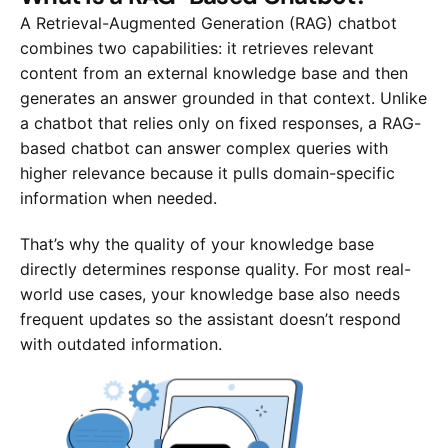
A Retrieval-Augmented Generation (RAG) chatbot
combines two capabilities: it retrieves relevant
content from an external knowledge base and then
generates an answer grounded in that context. Unlike
a chatbot that relies only on fixed responses, a RAG-
based chatbot can answer complex queries with
higher relevance because it pulls domain-specific
information when needed.
That’s why the quality of your knowledge base
directly determines response quality. For most real-
world use cases, your knowledge base also needs
frequent updates so the assistant doesn’t respond
with outdated information.