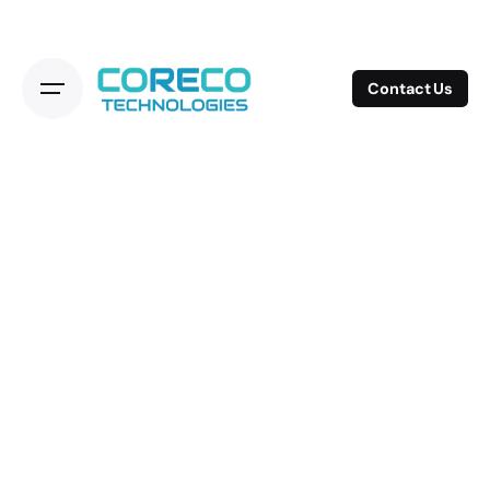
Contact Us