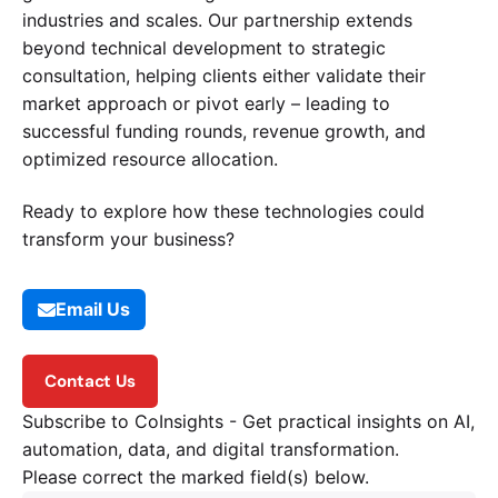
industries and scales. Our partnership extends
beyond technical development to strategic
consultation, helping clients either validate their
market approach or pivot early – leading to
successful funding rounds, revenue growth, and
optimized resource allocation.
Ready to explore how these technologies could
transform your business?
Email Us
Contact Us
Subscribe to CoInsights - Get practical insights on AI,
automation, data, and digital transformation.
Please correct the marked field(s) below.