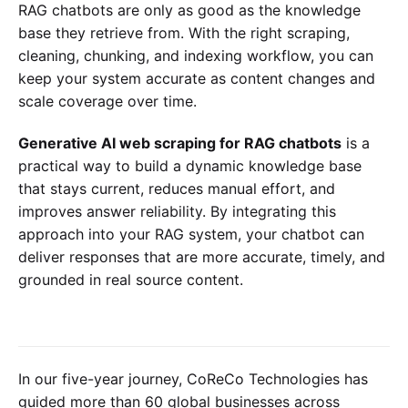
RAG chatbots are only as good as the knowledge
base they retrieve from. With the right scraping,
cleaning, chunking, and indexing workflow, you can
keep your system accurate as content changes and
scale coverage over time.
Generative AI web scraping for RAG chatbots
is a
practical way to build a dynamic knowledge base
that stays current, reduces manual effort, and
improves answer reliability. By integrating this
approach into your RAG system, your chatbot can
deliver responses that are more accurate, timely, and
grounded in real source content.
In our five-year journey, CoReCo Technologies has
guided more than 60 global businesses across