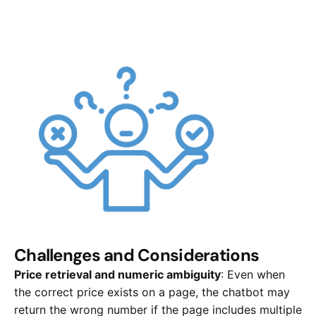
Challenges and Considerations
Price retrieval and numeric ambiguity
: Even when
the correct price exists on a page, the chatbot may
return the wrong number if the page includes multiple