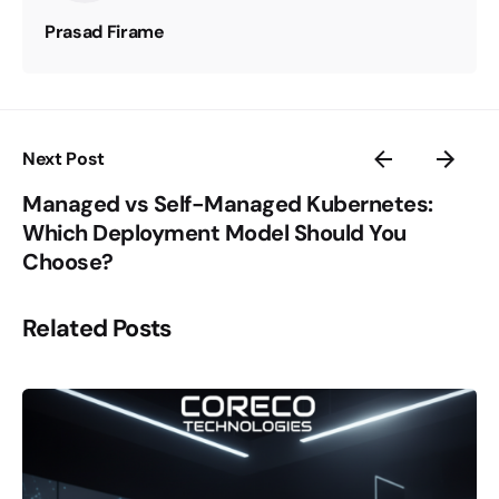
Prasad Firame
Next Post
Managed vs Self-Managed Kubernetes:
Which Deployment Model Should You
Choose?
Related Posts