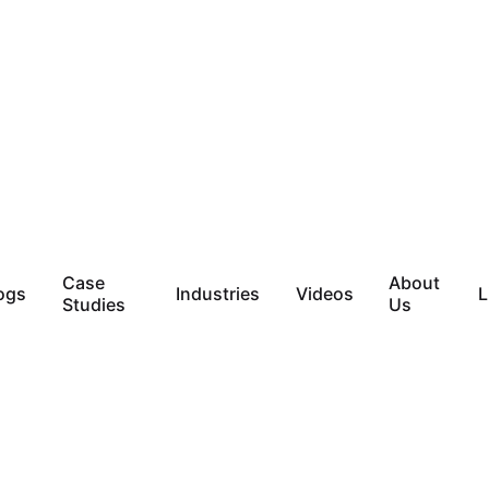
Case
About
ogs
Industries
Videos
L
Studies
Us