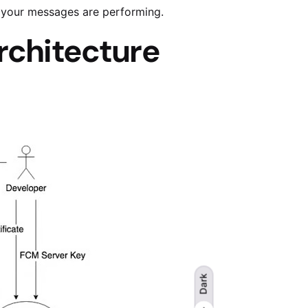
 your messages are performing.
rchitecture
Dark