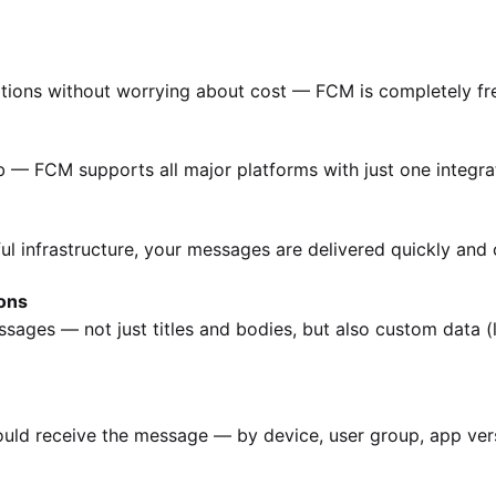
cations without worrying about cost — FCM is completely fr
b — FCM supports all major platforms with just one integra
ul infrastructure, your messages are delivered quickly and c
ons
sages — not just titles and bodies, but also custom data (l
ld receive the message — by device, user group, app vers