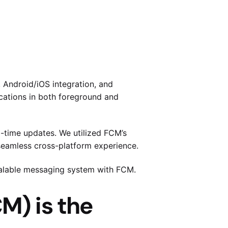
 Android/iOS integration, and
cations in both foreground and
al-time updates. We utilized FCM’s
 seamless cross-platform experience.
scalable messaging system with FCM.
M) is the