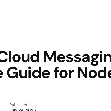
 Cloud Messagin
 Guide for Node
Published
July 24, 2025