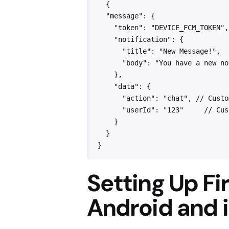
  {
  "message": {
    "token": "DEVICE_FCM_TOKEN",
    "notification": {
      "title": "New Message!",  
      "body": "You have a new no
    },
    "data": {
      "action": "chat", // Custo
      "userId": "123"     // Cus
    }
  }
}
Setting Up F
Android and 