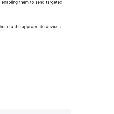
, enabling them to send targeted
hem to the appropriate devices