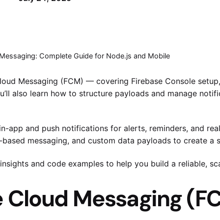
 Messaging: Complete Guide for Node.js and Mobile
e Cloud Messaging (FCM) — covering Firebase Console setup,
’ll also learn how to structure payloads and manage notifi
in-app and push notifications for alerts, reminders, and re
opic-based messaging, and custom data payloads to create a
 insights and code examples to help you build a reliable, 
 Cloud Messaging (FC