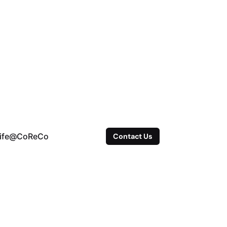
ife@CoReCo
Contact Us