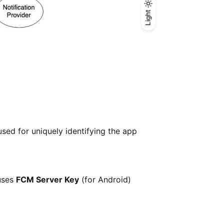
Light
Light
Dark
sed for uniquely identifying the app
uses
FCM Server Key
(for Android)