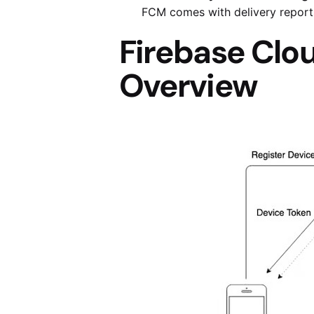
FCM comes with delivery report
Firebase Clo
Overview