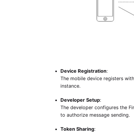
Device Registration
:
The mobile device registers wit
instance.
Developer Setup
:
The developer configures the F
to authorize message sending.
Token Sharing
: