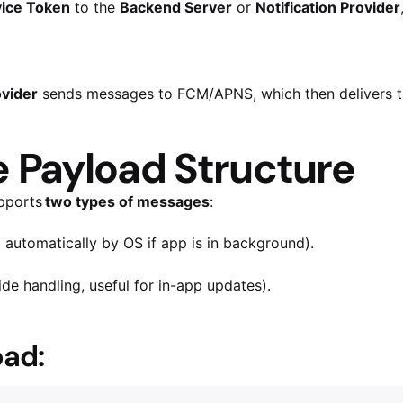
ice Token
to the
Backend Server
or
Notification Provider
ovider
sends messages to FCM/APNS, which then delivers t
Payload Structure
pports
two types of messages
:
automatically by OS if app is in background).
de handling, useful for in-app updates).
ad: