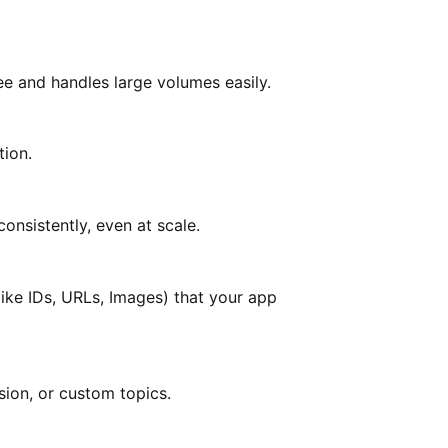
ee and handles large volumes easily.
tion.
onsistently, even at scale.
ike IDs, URLs, Images) that your app
ion, or custom topics.