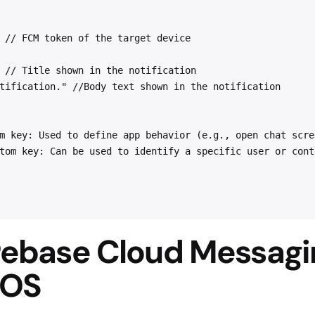
 // FCM token of the target device
 // Title shown in the notification
tification." //Body text shown in the notification
m key: Used to define app behavior (e.g., open chat scre
tom key: Can be used to identify a specific user or cont
irebase Cloud Messagi
iOS