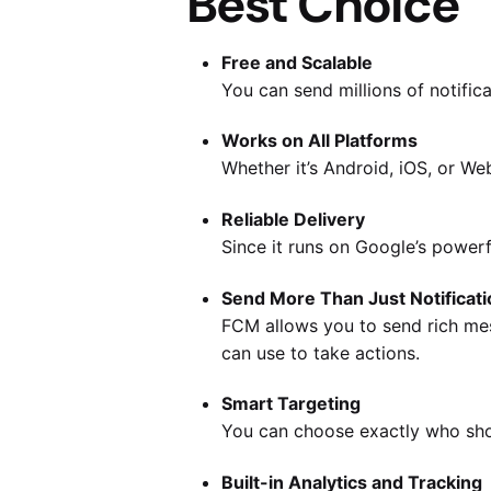
Best Choice
Free and Scalable
You can send millions of notifi
Works on All Platforms
Whether it’s Android, iOS, or We
Reliable Delivery
Since it runs on Google’s powerf
Send More Than Just Notificati
FCM allows you to send rich mes
can use to take actions.
Smart Targeting
You can choose exactly who shou
Built-in Analytics and Tracking