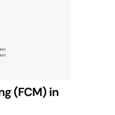
en)
ext
ng (FCM) in