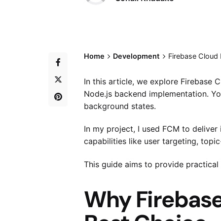
Home
Development
Firebase Cloud
In this article, we explore Firebas
Node.js backend implementation. You
background states.
In my project, I used FCM to deliver 
capabilities like user targeting, t
This guide aims to provide practical
Why Firebase