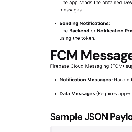
The app sends the obtained
Dev
messages.
Sending Notifications
:
The
Backend
or
Notification Pr
using the token.
FCM Message 
Firebase Cloud Messaging (FCM) su
Notification Messages
(Handled 
Data Messages
(Requires app-si
Sample JSON Paylo