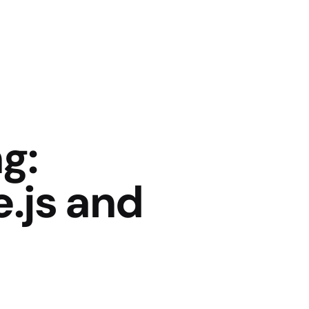
g:
.js and