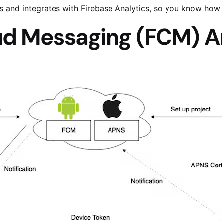
s and integrates with Firebase Analytics, so you know how
ud Messaging (FCM) A