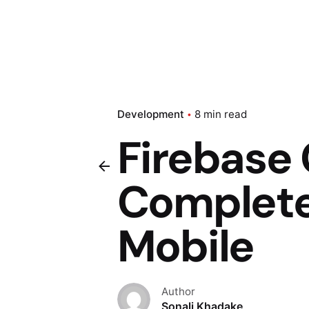
Development
8 min read
Firebase
Complete
Mobile
Author
Sonali Khadake