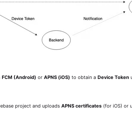
h
FCM (Android)
or
APNS (iOS)
to obtain a
Device Token
u
irebase project and uploads
APNS certificates
(for iOS) or 