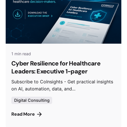
1 min read
Cyber Resilience for Healthcare
Leaders: Executive 1-pager
Subscribe to CoInsights - Get practical insights
on AI, automation, data, and...
Digital Consulting
Read More