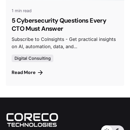
1 min read
5 Cybersecurity Questions Every
CTO Must Answer
Subscribe to CoInsights - Get practical insights
on AI, automation, data, and...
Digital Consulting
Read More