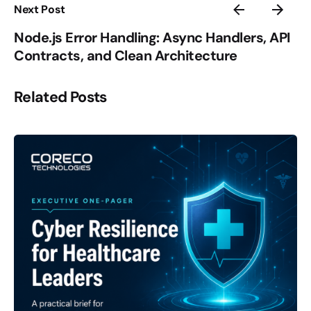
Next Post
Node.js Error Handling: Async Handlers, API
Contracts, and Clean Architecture
Related Posts