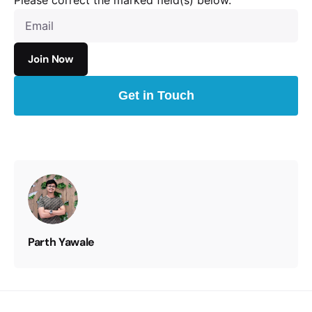
Please correct the marked field(s) below.
Get in Touch
Parth Yawale