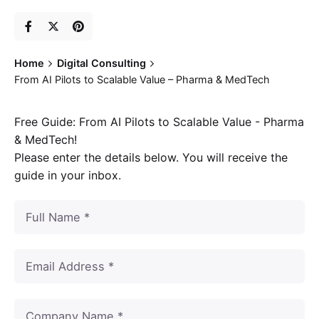
Home
Digital Consulting
From AI Pilots to Scalable Value – Pharma & MedTech
Free Guide: From AI Pilots to Scalable Value - Pharma
& MedTech!
Please enter the details below. You will receive the
guide in your inbox.