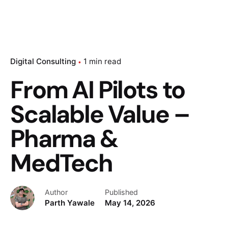
Digital Consulting
1 min read
From AI Pilots to
Scalable Value –
Pharma &
MedTech
Author
Published
Parth Yawale
May 14, 2026