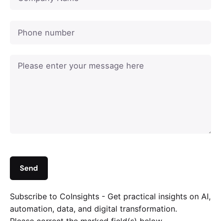
Subscribe to CoInsights - Get practical insights on AI,
automation, data, and digital transformation.