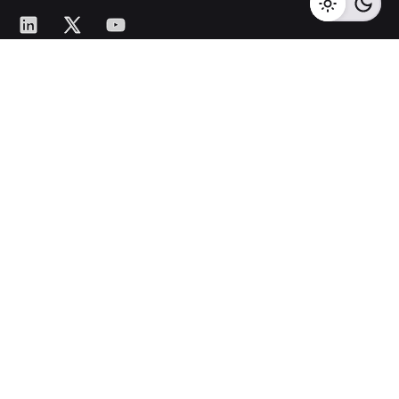
LinkedIn
X
YouTube
ISO 9001:2015 Certified
Quality Management System
Certified by BSCIC Certifications Pvt. Ltd.
Head Office
701, Platinum 9,
Pashan-Sus Road,
Near Audi
Showroom,
Baner, Pune – 411045.
New Business Enquiries
sales@corecotechnologies.com
For Openings
hr@corecotechnologies.com