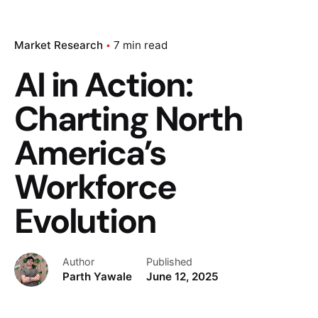
Market Research
7 min read
AI in Action:
Charting North
America’s
Workforce
Evolution
Author
Published
Parth Yawale
June 12, 2025