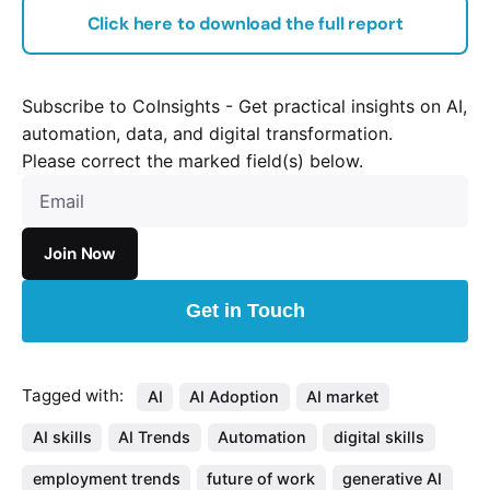
Click here to download the full report
Subscribe to CoInsights - Get practical insights on AI,
automation, data, and digital transformation.
Please correct the marked field(s) below.
Get in Touch
Tagged with:
AI
AI Adoption
AI market
AI skills
AI Trends
Automation
digital skills
employment trends
future of work
generative AI