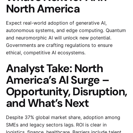
North America
Expect real-world adoption of generative AI,
autonomous systems, and edge computing. Quantum
and neuromorphic AI will unlock new potential.
Governments are crafting regulations to ensure
ethical, competitive AI ecosystems.
Analyst Take: North
America’s AI Surge –
Opportunity, Disruption,
and What’s Next
Despite 37% global market share, adoption among
SMEs and legacy sectors lags. ROI is clear in
logistics, finance, healthcare. Barriers include talent