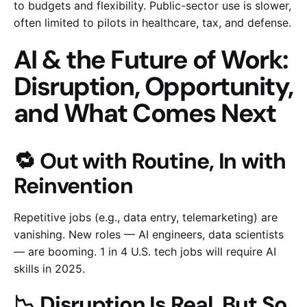
to budgets and flexibility. Public-sector use is slower,
often limited to pilots in healthcare, tax, and defense.
AI & the Future of Work:
Disruption, Opportunity,
and What Comes Next
🔁 Out with Routine, In with
Reinvention
Repetitive jobs (e.g., data entry, telemarketing) are
vanishing. New roles — AI engineers, data scientists
— are booming. 1 in 4 U.S. tech jobs will require AI
skills in 2025.
📉 Disruption Is Real, But So