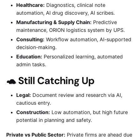
Healthcare:
Diagnostics, clinical note
automation, AI drug discovery, AI scribes.
Manufacturing & Supply Chain:
Predictive
maintenance, ORION logistics system by UPS.
Consulting:
Workflow automation, AI-supported
decision-making.
Education:
Personalized learning, automated
admin tasks.
🐢 Still Catching Up
Legal:
Document review and research via AI,
cautious entry.
Construction:
Low automation, but high future
potential in planning and safety.
Private vs Public Sector:
Private firms are ahead due