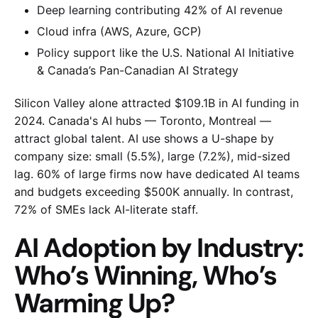
Deep learning contributing 42% of AI revenue
Cloud infra (AWS, Azure, GCP)
Policy support like the U.S. National AI Initiative
& Canada’s Pan-Canadian AI Strategy
Silicon Valley alone attracted $109.1B in AI funding in
2024. Canada's AI hubs — Toronto, Montreal —
attract global talent. AI use shows a U-shape by
company size: small (5.5%), large (7.2%), mid-sized
lag. 60% of large firms now have dedicated AI teams
and budgets exceeding $500K annually. In contrast,
72% of SMEs lack AI-literate staff.
AI Adoption by Industry:
Who’s Winning, Who’s
Warming Up?