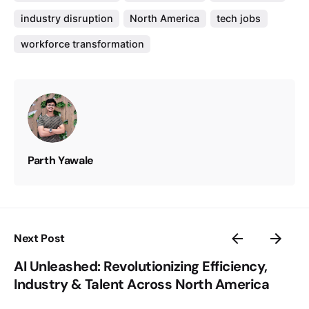
industry disruption
North America
tech jobs
workforce transformation
Parth Yawale
Next Post
AI Unleashed: Revolutionizing Efficiency,
Industry & Talent Across North America