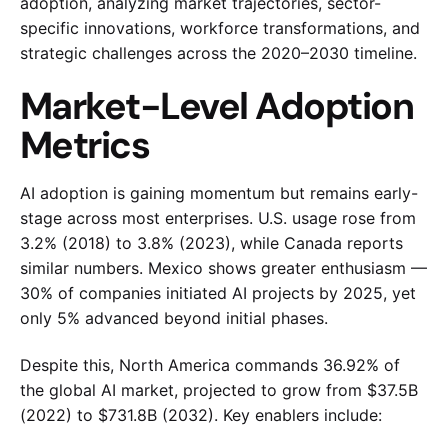
adoption, analyzing market trajectories, sector-
specific innovations, workforce transformations, and
strategic challenges across the 2020–2030 timeline.
Market-Level Adoption
Metrics
AI adoption is gaining momentum but remains early-
stage across most enterprises. U.S. usage rose from
3.2% (2018) to 3.8% (2023), while Canada reports
similar numbers. Mexico shows greater enthusiasm —
30% of companies initiated AI projects by 2025, yet
only 5% advanced beyond initial phases.
Despite this, North America commands 36.92% of
the global AI market, projected to grow from $37.5B
(2022) to $731.8B (2032). Key enablers include: