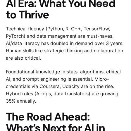
AI Era: What You Need
to Thrive
Technical fluency (Python, R, C++, TensorFlow,
PyTorch) and data management are must-haves.
AI/data literacy has doubled in demand over 3 years.
Human skills like strategic thinking and collaboration
are also critical.
Foundational knowledge in stats, algorithms, ethical
AI, and prompt engineering is essential. Micro-
credentials via Coursera, Udacity are on the rise.
Hybrid roles (AI-ops, data translators) are growing
35% annually.
The Road Ahead:
What’s Next for AI in