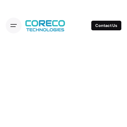
Contact Us