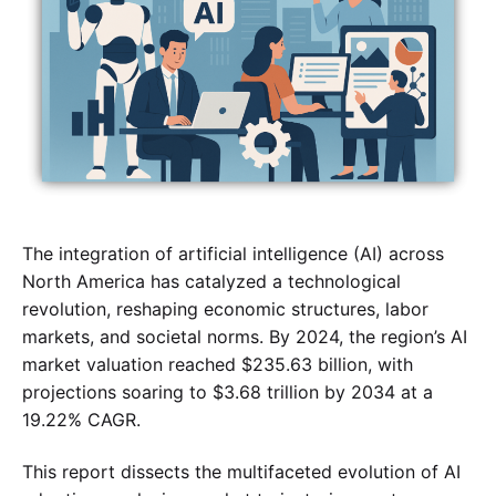
The integration of artificial intelligence (AI) across
North America has catalyzed a technological
revolution, reshaping economic structures, labor
markets, and societal norms. By 2024, the region’s AI
market valuation reached $235.63 billion, with
projections soaring to $3.68 trillion by 2034 at a
19.22% CAGR.
This report dissects the multifaceted evolution of AI