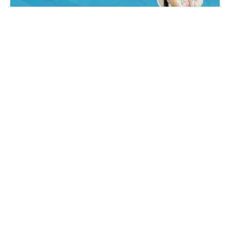
18 min read
AI Unleashed: Revolutionizing
Efficiency, Industry & Talent Across
North America
Subscribe to CoInsights - Get practical insights
on AI, automation, data, and...
Market Research
Read More