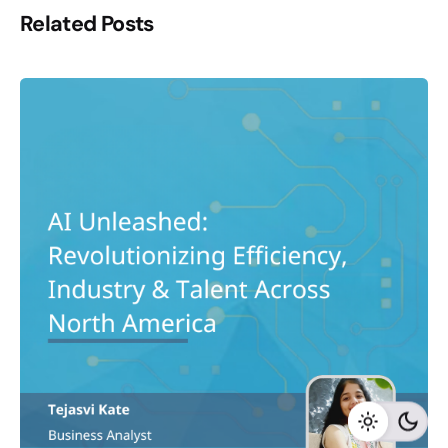
Related Posts