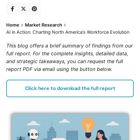
Home
Market Research
AI in Action: Charting North America’s Workforce Evolution
This blog offers a brief summary of findings from our
full report. For the complete insights, detailed data,
and strategic takeaways, you can request the full
report PDF via email using the button below.
Click here to download the full report