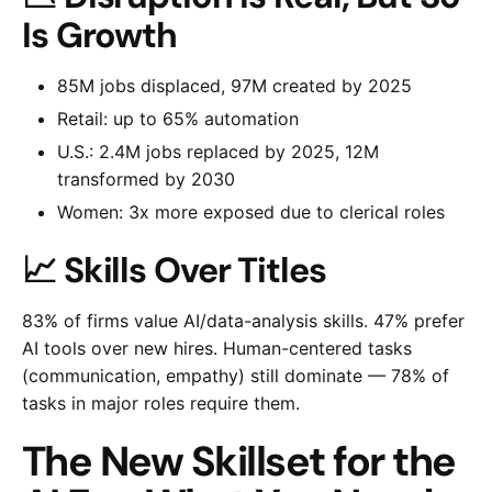
Is Growth
85M jobs displaced, 97M created by 2025
Retail: up to 65% automation
U.S.: 2.4M jobs replaced by 2025, 12M
transformed by 2030
Women: 3x more exposed due to clerical roles
📈 Skills Over Titles
83% of firms value AI/data-analysis skills. 47% prefer
AI tools over new hires. Human-centered tasks
(communication, empathy) still dominate — 78% of
tasks in major roles require them.
The New Skillset for the