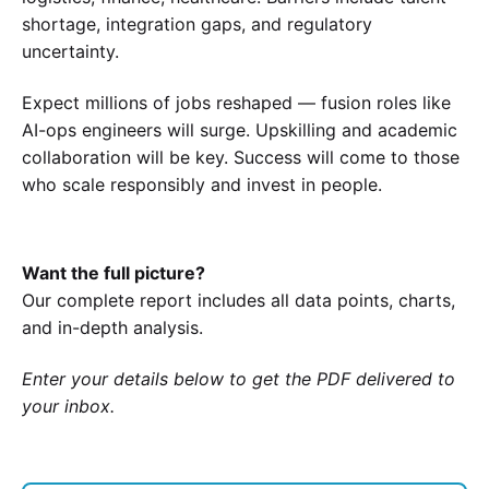
shortage, integration gaps, and regulatory
uncertainty.
Expect millions of jobs reshaped — fusion roles like
AI-ops engineers will surge. Upskilling and academic
collaboration will be key. Success will come to those
who scale responsibly and invest in people.
Want the full picture?
Our complete report includes all data points, charts,
and in-depth analysis.
Enter your details below to get the PDF delivered to
your inbox.