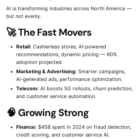
AI is transforming industries across North America —
but not evenly.
🚀 The Fast Movers
Retail:
Cashierless stores, AI-powered
recommendations, dynamic pricing — 80%
adoption projected.
Marketing & Advertising:
Smarter campaigns,
AI-generated ads, performance optimization.
Telecom:
AI boosts 5G rollouts, churn prediction,
and customer service automation.
🧠 Growing Strong
Finance:
$45B spent in 2024 on fraud detection,
credit scoring, and customer service AI.