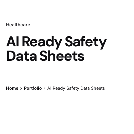
Healthcare
AI Ready Safety
Data Sheets
Home
Portfolio
AI Ready Safety Data Sheets