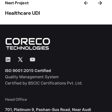
Next Project
Healthcare UDI
LinkedIn
X
YouTube
ISO 9001:2015 Certified
Quality Management System
Certified by BSCIC Certifications Pvt. Ltd.
Head Office
701, Platinum 9,
Pashan-Sus Road,
Near Audi