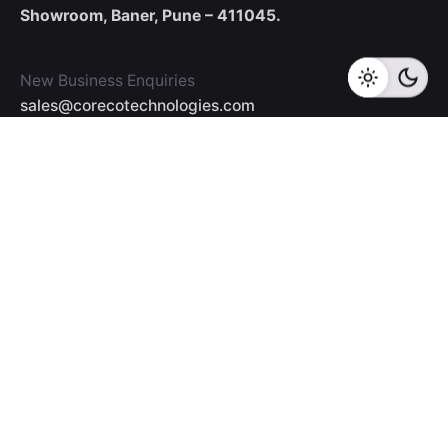
Showroom,
Baner, Pune – 411045.
New Business Enquiries
sales@corecotechnologies.com
For Openings
hr@corecotechnologies.com
General Questions
info@corecotechnologies.com
Career
Looking for a job opportunity?
See open positions
Our Collaboration Partners
Read More