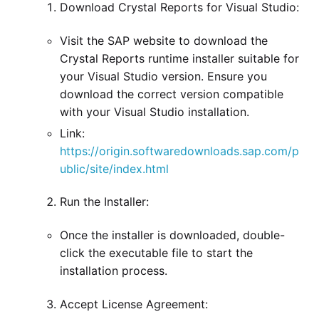
Download Crystal Reports for Visual Studio:
Visit the SAP website to download the
Crystal Reports runtime installer suitable for
your Visual Studio version. Ensure you
download the correct version compatible
with your Visual Studio installation.
Link:
https://origin.softwaredownloads.sap.com/p
ublic/site/index.html
Run the Installer:
Once the installer is downloaded, double-
click the executable file to start the
installation process.
Accept License Agreement: