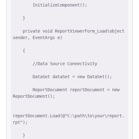
        InitializeComponent(); 

    } 

    private void ReportViewerForm_Load(object 
sender, EventArgs e) 

    { 

        //Data Source Connectivity 

        DataSet dataSet = new DataSet(); 

        ReportDocument reportDocument = new 
ReportDocument(); 

reportDocument.Load(@"C:\path\to\your\report.
rpt"); 

    } 
