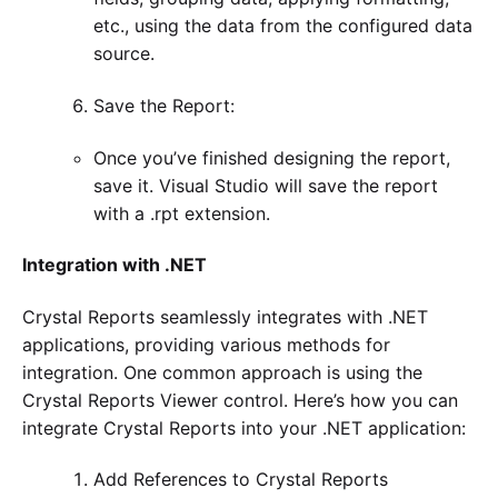
etc., using the data from the configured data
source.
Save the Report:
Once you’ve finished designing the report,
save it. Visual Studio will save the report
with a .rpt extension.
Integration with .NET
Crystal Reports seamlessly integrates with .NET
applications, providing various methods for
integration. One common approach is using the
Crystal Reports Viewer control. Here’s how you can
integrate Crystal Reports into your .NET application:
Add References to Crystal Reports