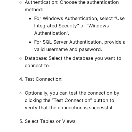
Authentication: Choose the authentication
method:
For Windows Authentication, select “Use
Integrated Security” or “Windows
Authentication”.
For SQL Server Authentication, provide a
valid username and password.
Database: Select the database you want to
connect to.
Test Connection:
Optionally, you can test the connection by
clicking the “Test Connection” button to
verify that the connection is successful.
Select Tables or Views: