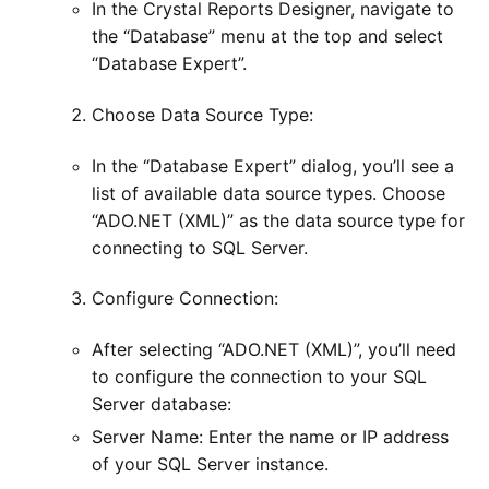
In the Crystal Reports Designer, navigate to
the “Database” menu at the top and select
“Database Expert”.
Choose Data Source Type:
In the “Database Expert” dialog, you’ll see a
list of available data source types. Choose
“ADO.NET (XML)” as the data source type for
connecting to SQL Server.
Configure Connection:
After selecting “ADO.NET (XML)”, you’ll need
to configure the connection to your SQL
Server database:
Server Name: Enter the name or IP address
of your SQL Server instance.