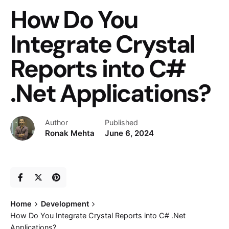
How Do You
Integrate Crystal
Reports into C#
.Net Applications?
Author
Published
Ronak Mehta
June 6, 2024
Home
Development
How Do You Integrate Crystal Reports into C# .Net
Applications?