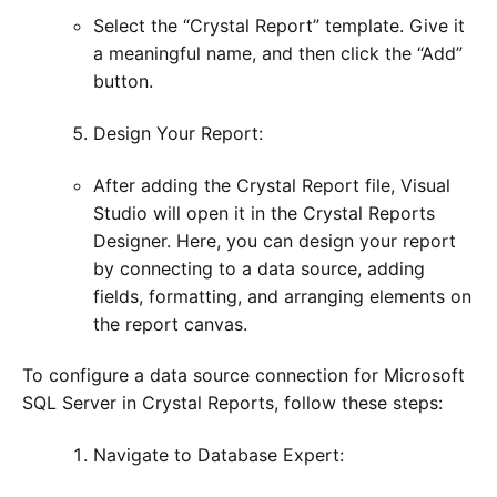
Select the “Crystal Report” template. Give it
a meaningful name, and then click the “Add”
button.
Design Your Report:
After adding the Crystal Report file, Visual
Studio will open it in the Crystal Reports
Designer. Here, you can design your report
by connecting to a data source, adding
fields, formatting, and arranging elements on
the report canvas.
To configure a data source connection for Microsoft
SQL Server in Crystal Reports, follow these steps:
Navigate to Database Expert: