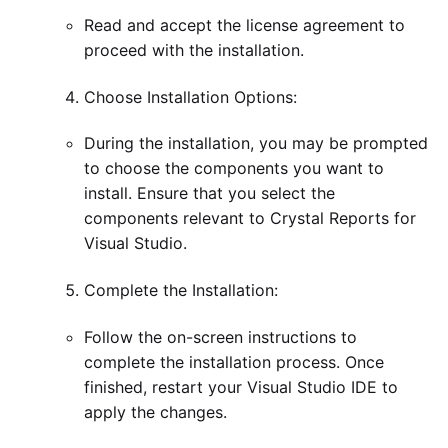
Read and accept the license agreement to
proceed with the installation.
Choose Installation Options:
During the installation, you may be prompted
to choose the components you want to
install. Ensure that you select the
components relevant to Crystal Reports for
Visual Studio.
Complete the Installation:
Follow the on-screen instructions to
complete the installation process. Once
finished, restart your Visual Studio IDE to
apply the changes.