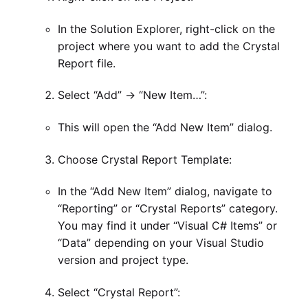
In the Solution Explorer, right-click on the
project where you want to add the Crystal
Report file.
Select “Add” -> “New Item…”:
This will open the “Add New Item” dialog.
Choose Crystal Report Template:
In the “Add New Item” dialog, navigate to
“Reporting” or “Crystal Reports” category.
You may find it under “Visual C# Items” or
“Data” depending on your Visual Studio
version and project type.
Select “Crystal Report”: