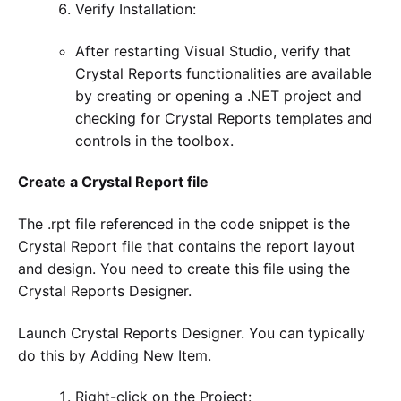
Verify Installation:
After restarting Visual Studio, verify that
Crystal Reports functionalities are available
by creating or opening a .NET project and
checking for Crystal Reports templates and
controls in the toolbox.
Create a Crystal Report file
The .rpt file referenced in the code snippet is the
Crystal Report file that contains the report layout
and design. You need to create this file using the
Crystal Reports Designer.
Launch Crystal Reports Designer. You can typically
do this by Adding New Item.
Right-click on the Project: