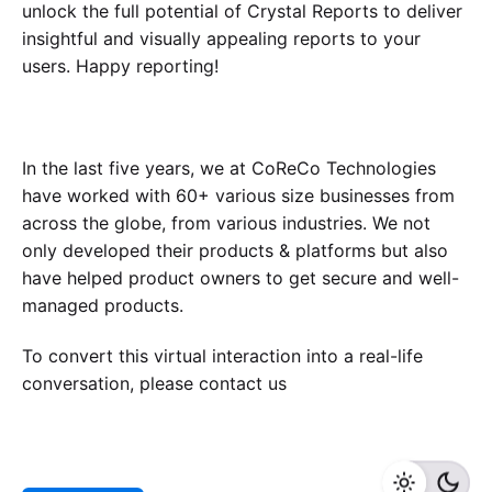
unlock the full potential of Crystal Reports to deliver
insightful and visually appealing reports to your
users. Happy reporting!
In the last five years, we at CoReCo Technologies
have worked with 60+ various size businesses from
across the globe, from various industries. We not
only developed their products & platforms but also
have helped product owners to get secure and well-
managed products.
To convert this virtual interaction into a real-life
conversation, please contact us