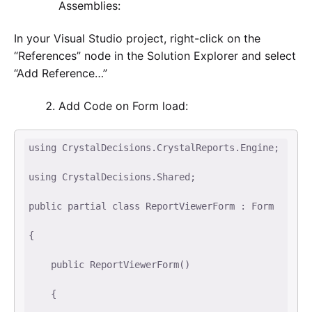
Assemblies:
In your Visual Studio project, right-click on the
“References” node in the Solution Explorer and select
“Add Reference…”
Add Code on Form load:
using CrystalDecisions.CrystalReports.Engine; 

using CrystalDecisions.Shared; 

public partial class ReportViewerForm : Form 

{ 

    public ReportViewerForm() 

    { 
