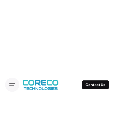
Contact Us