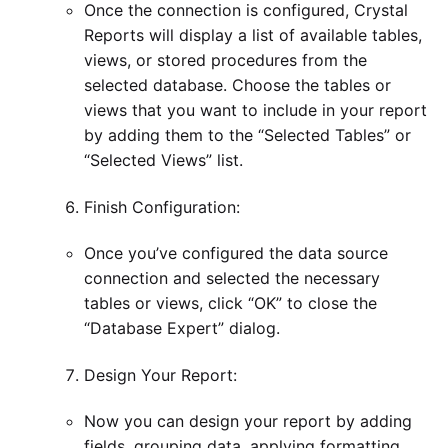
Once the connection is configured, Crystal
Reports will display a list of available tables,
views, or stored procedures from the
selected database. Choose the tables or
views that you want to include in your report
by adding them to the “Selected Tables” or
“Selected Views” list.
Finish Configuration:
Once you’ve configured the data source
connection and selected the necessary
tables or views, click “OK” to close the
“Database Expert” dialog.
Design Your Report:
Now you can design your report by adding
fields, grouping data, applying formatting,