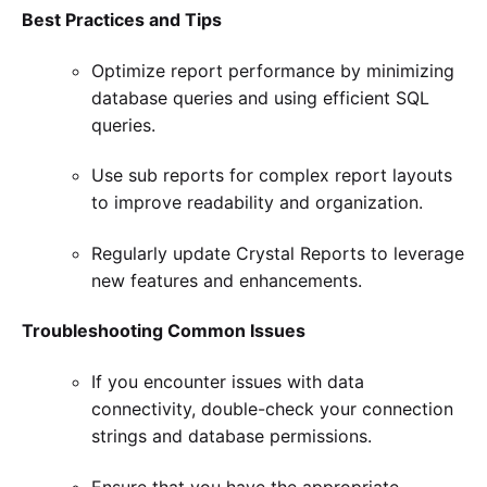
Best Practices and Tips
Optimize report performance by minimizing
database queries and using efficient SQL
queries.
Use sub reports for complex report layouts
to improve readability and organization.
Regularly update Crystal Reports to leverage
new features and enhancements.
Troubleshooting Common Issues
If you encounter issues with data
connectivity, double-check your connection
strings and database permissions.
Ensure that you have the appropriate