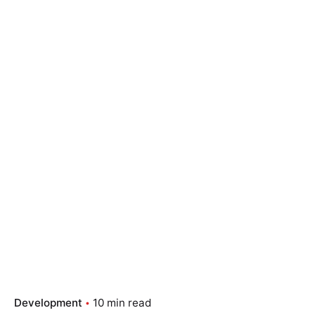
Development
10 min read