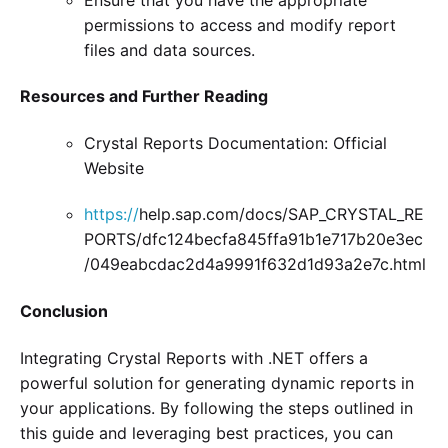
permissions to access and modify report
files and data sources.
Resources and Further Reading
Crystal Reports Documentation: Official
Website
https://
help.sap.com/docs/SAP_CRYSTAL_RE
PORTS/dfc124becfa845ffa91b1e717b20e3ec
/049eabcdac2d4a9991f632d1d93a2e7c.html
Conclusion
Integrating Crystal Reports with .NET offers a
powerful solution for generating dynamic reports in
your applications. By following the steps outlined in
this guide and leveraging best practices, you can