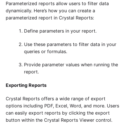
Parameterized reports allow users to filter data
dynamically. Here’s how you can create a
parameterized report in Crystal Reports:
Define parameters in your report.
Use these parameters to filter data in your
queries or formulas.
Provide parameter values when running the
report.
Exporting Reports
Crystal Reports offers a wide range of export
options including PDF, Excel, Word, and more. Users
can easily export reports by clicking the export
button within the Crystal Reports Viewer control.