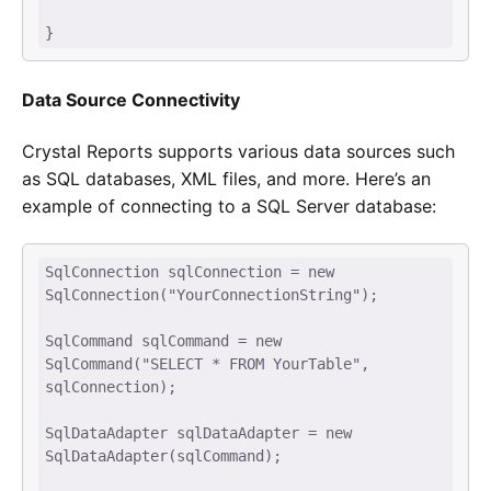
} 
Data Source Connectivity
Crystal Reports supports various data sources such
as SQL databases, XML files, and more. Here’s an
example of connecting to a SQL Server database:
SqlConnection sqlConnection = new 
SqlConnection("YourConnectionString"); 

SqlCommand sqlCommand = new 
SqlCommand("SELECT * FROM YourTable", 
sqlConnection); 

SqlDataAdapter sqlDataAdapter = new 
SqlDataAdapter(sqlCommand); 
