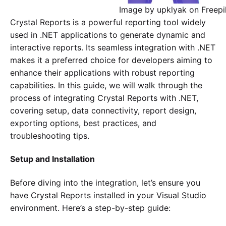
Image by upklyak on Freepi
Crystal Reports is a powerful reporting tool widely
used in .NET applications to generate dynamic and
interactive reports. Its seamless integration with .NET
makes it a preferred choice for developers aiming to
enhance their applications with robust reporting
capabilities. In this guide, we will walk through the
process of integrating Crystal Reports with .NET,
covering setup, data connectivity, report design,
exporting options, best practices, and
troubleshooting tips.
Setup and Installation
Before diving into the integration, let’s ensure you
have Crystal Reports installed in your Visual Studio
environment. Here’s a step-by-step guide: