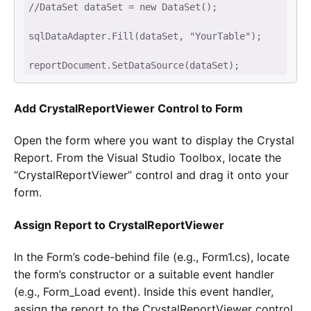
//DataSet dataSet = new DataSet(); 

sqlDataAdapter.Fill(dataSet, "YourTable"); 

reportDocument.SetDataSource(dataSet);
Add CrystalReportViewer Control to Form
Open the form where you want to display the Crystal
Report. From the Visual Studio Toolbox, locate the
“CrystalReportViewer” control and drag it onto your
form.
Assign Report to CrystalReportViewer
In the Form’s code-behind file (e.g., Form1.cs), locate
the form’s constructor or a suitable event handler
(e.g., Form_Load event). Inside this event handler,
assign the report to the CrystalReportViewer control.