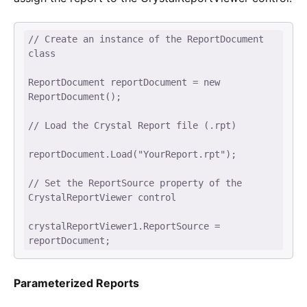
// Create an instance of the ReportDocument 
class 

ReportDocument reportDocument = new 
ReportDocument(); 

// Load the Crystal Report file (.rpt) 

reportDocument.Load("YourReport.rpt"); 

// Set the ReportSource property of the 
CrystalReportViewer control 

crystalReportViewer1.ReportSource = 
reportDocument; 
Parameterized Reports