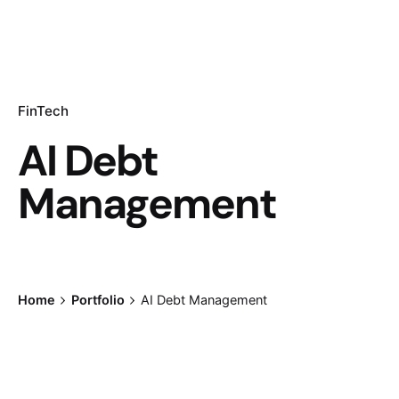
FinTech
AI Debt
Management
Home
Portfolio
AI Debt Management