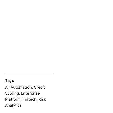
Tags
AI
,
Automation
,
Credit
Scoring
,
Enterprise
Platform
,
Fintech
,
Risk
Analytics