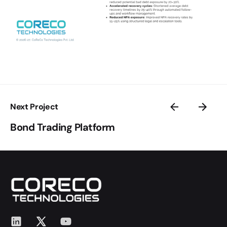
Next Project
Bond Trading Platform
LinkedIn
X
YouTube