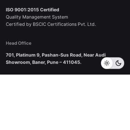
ISO 9001:2015 Certified
Quality Management System
Certified by BSCIC Certifications Pvt. Ltd.
Head Office
701, Platinum 9,
Pashan-Sus Road,
Near Audi
Showroom,
Baner, Pune – 411045.
New Business Enquiries
sales@corecotechnologies.com
For Openings
hr@corecotechnologies.com
General Questions
info@corecotechnologies.com