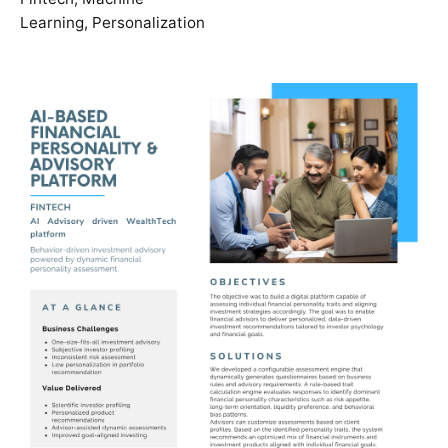
Learning
,
Personalization