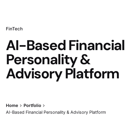
FinTech
AI-Based Financial
Personality &
Advisory Platform
Home
Portfolio
AI-Based Financial Personality & Advisory Platform