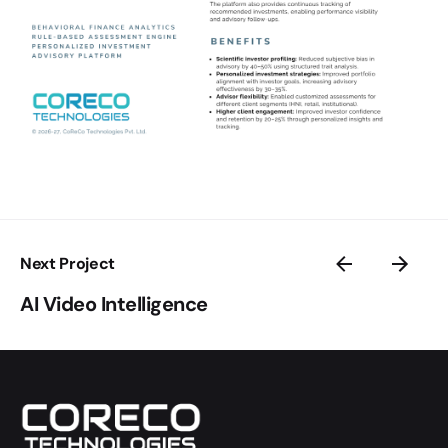
Next Project
AI Video Intelligence