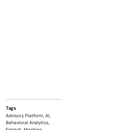
Tags
Advisory Platform
,
AI
,
Behavioral Analytics
,
Fintech
,
Machine