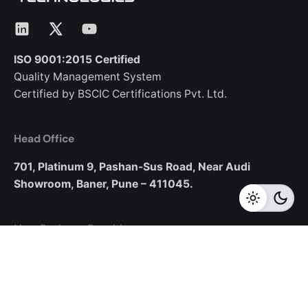
LinkedIn
X
YouTube
ISO 9001:2015 Certified
Quality Management System
Certified by BSCIC Certifications Pvt. Ltd.
Head Office
701, Platinum 9,
Pashan-Sus Road,
Near Audi
Showroom,
Baner, Pune – 411045.
New Business Enquiries
sales@corecotechnologies.com
For Openings
hr@corecotechnologies.com