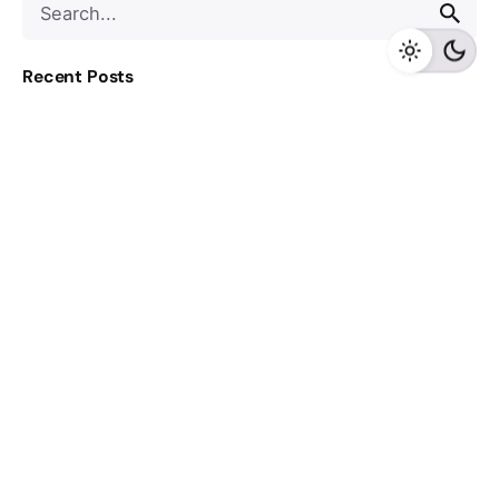
for
Recent Posts
Cyber Resilience for Healthcare Leaders: Executive 1-
pager
Aadhaar QR Code Authentication: How It Actually
Works
From AI Pilots to Scalable Value – Pharma & MedTech
Node.js Error Handling: Async Handlers, API Contracts,
and Clean Architecture
5 Cybersecurity Questions Every CTO Must Answer
Recent Comments