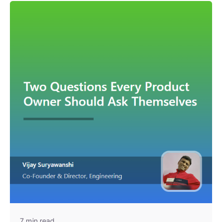
7 min read