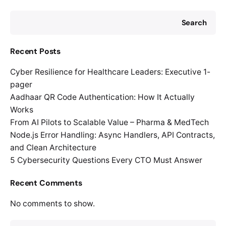
Search
Recent Posts
Cyber Resilience for Healthcare Leaders: Executive 1-
pager
Aadhaar QR Code Authentication: How It Actually
Works
From AI Pilots to Scalable Value – Pharma & MedTech
Node.js Error Handling: Async Handlers, API Contracts,
and Clean Architecture
5 Cybersecurity Questions Every CTO Must Answer
Recent Comments
No comments to show.
Search