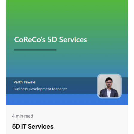
4 min read
5D IT Services