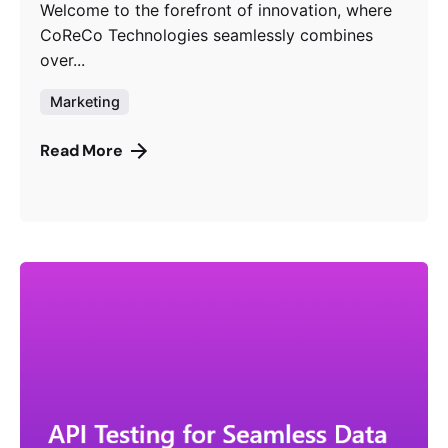
Welcome to the forefront of innovation, where
CoReCo Technologies seamlessly combines
over...
Marketing
Read More