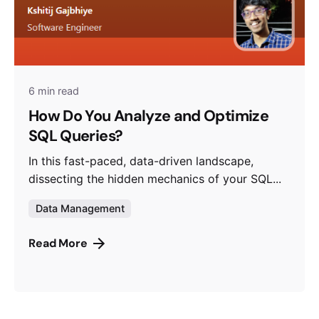
6 min read
How Do You Analyze and Optimize
SQL Queries?
In this fast-paced, data-driven landscape,
dissecting the hidden mechanics of your SQL...
Data Management
Read More