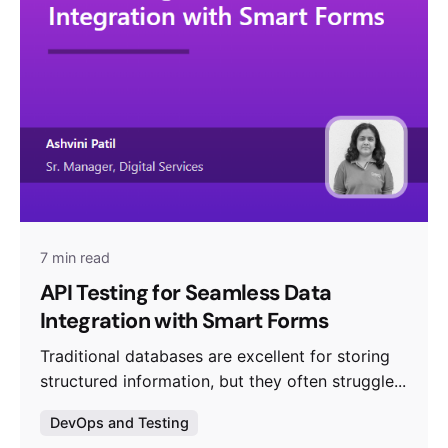
7 min read
API Testing for Seamless Data
Integration with Smart Forms
Traditional databases are excellent for storing
structured information, but they often struggle...
DevOps and Testing