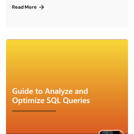
Read More