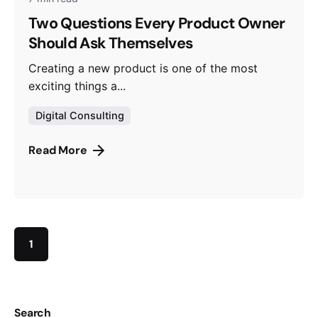
Two Questions Every Product Owner
Should Ask Themselves
Creating a new product is one of the most
exciting things a...
Digital Consulting
Read More
1
Search