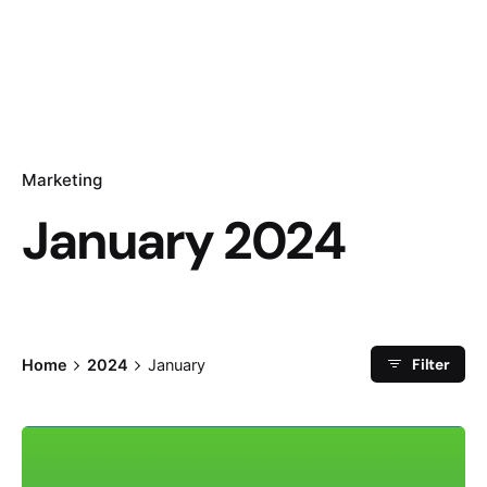
Marketing
January 2024
Filter
Home
2024
January