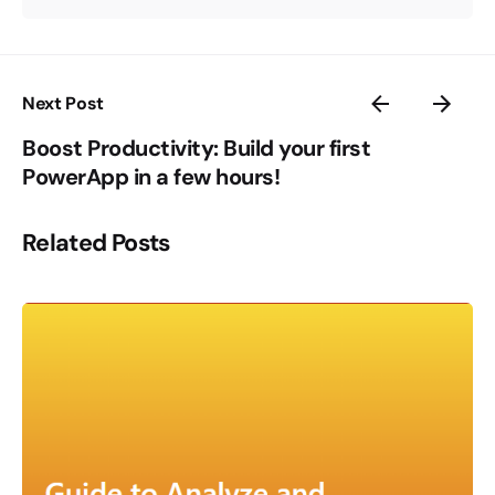
Next Post
Boost Productivity: Build your first
PowerApp in a few hours!
Related Posts