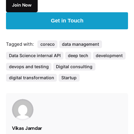
Get in Touch
Tagged with:
coreco
data management
Data Science internal API
deep tech
development
devops and testing
Digital consulting
digital transformation
Startup
Vikas Jamdar