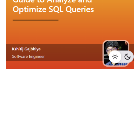
6 min read
How Do You Analyze and Optimize
SQL Queries?
In this fast-paced, data-driven landscape,
dissecting the hidden mechanics of your SQL...
Data Management