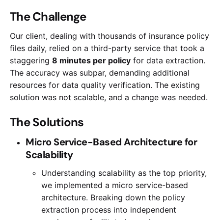
The Challenge
Our client, dealing with thousands of insurance policy
files daily, relied on a third-party service that took a
staggering
8 minutes per policy
for data extraction.
The accuracy was subpar, demanding additional
resources for data quality verification. The existing
solution was not scalable, and a change was needed.
The Solutions
Micro Service-Based Architecture for
Scalability
Understanding scalability as the top priority,
we implemented a micro service-based
architecture. Breaking down the policy
extraction process into independent