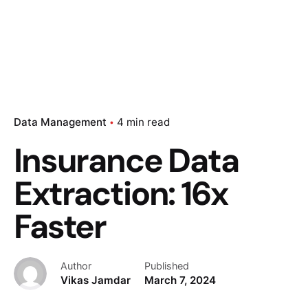
Data Management
4 min read
Insurance Data
Extraction: 16x
Faster
Author
Published
Vikas Jamdar
March 7, 2024