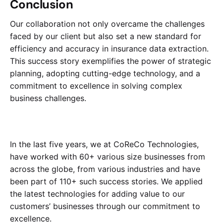
Conclusion
Our collaboration not only overcame the challenges
faced by our client but also set a new standard for
efficiency and accuracy in insurance data extraction.
This success story exemplifies the power of strategic
planning, adopting cutting-edge technology, and a
commitment to excellence in solving complex
business challenges.
In the last five years, we at CoReCo Technologies,
have worked with 60+ various size businesses from
across the globe, from various industries and have
been part of 110+ such success stories. We applied
the latest technologies for adding value to our
customers’ businesses through our commitment to
excellence.