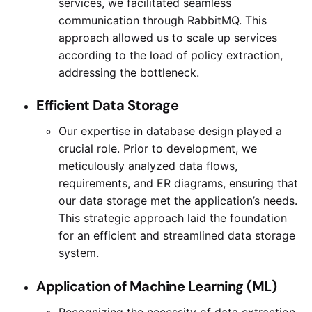
services, we facilitated seamless
communication through RabbitMQ. This
approach allowed us to scale up services
according to the load of policy extraction,
addressing the bottleneck.
Efficient Data Storage
Our expertise in database design played a
crucial role. Prior to development, we
meticulously analyzed data flows,
requirements, and ER diagrams, ensuring that
our data storage met the application’s needs.
This strategic approach laid the foundation
for an efficient and streamlined data storage
system.
Application of Machine Learning (ML)
Recognizing the necessity of data extraction