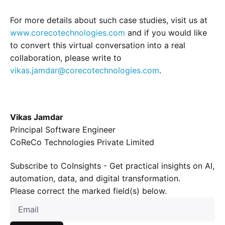
For more details about such case studies, visit us at
www.corecotechnologies.com
and if you would like
to convert this virtual conversation into a real
collaboration, please write to
vikas.jamdar@corecotechnologies.com
.
Vikas Jamdar
Principal Software Engineer
CoReCo Technologies Private Limited
Subscribe to CoInsights - Get practical insights on AI,
automation, data, and digital transformation.
Please correct the marked field(s) below.