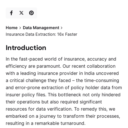
Home
Data Management
Insurance Data Extraction: 16x Faster
Introduction
In the fast-paced world of insurance, accuracy and
efficiency are paramount. Our recent collaboration
with a leading insurance provider in India uncovered
a critical challenge they faced – the time-consuming
and error-prone extraction of policy holder data from
insurer policy files. This bottleneck not only hindered
their operations but also required significant
resources for data verification. To remedy this, we
embarked on a journey to transform their processes,
resulting in a remarkable turnaround.