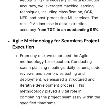
accuracy, we leveraged machine learning
techniques, including classification, OCR,
NER, and post-processing ML services. The
result? An increase in data extraction
accuracy
from 70% to an outstanding 95%
.
Agile Methodology for Seamless Project
Execution
From day one, we embraced the Agile
methodology for execution. Conducting
scrum planning meetings, daily scrums, code
reviews, and sprint-wise testing and
deployment, we ensured a structured and
iterative development process. This
methodology played a vital role in
completing the project seamlessly within the
specified timeframe.