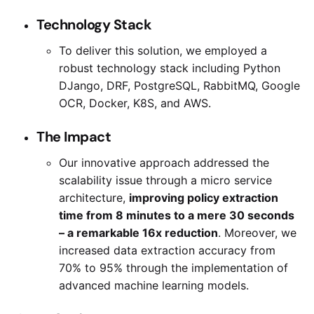
Technology Stack
To deliver this solution, we employed a
robust technology stack including Python
DJango, DRF, PostgreSQL, RabbitMQ, Google
OCR, Docker, K8S, and AWS.
The Impact
Our innovative approach addressed the
scalability issue through a micro service
architecture,
improving policy extraction
time from 8 minutes to a mere 30 seconds
– a remarkable 16x reduction
. Moreover, we
increased data extraction accuracy from
70% to 95% through the implementation of
advanced machine learning models.