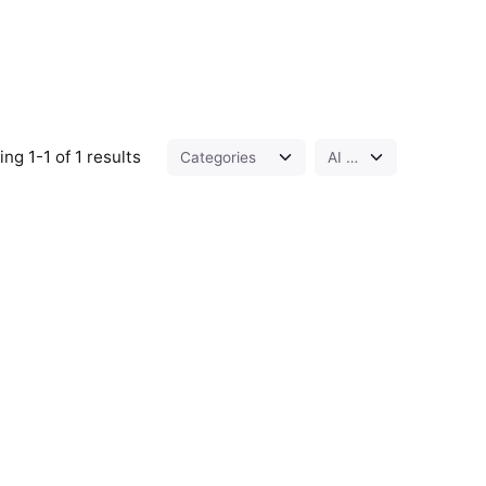
ng 1-1 of 1 results