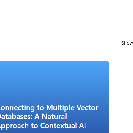
Showi