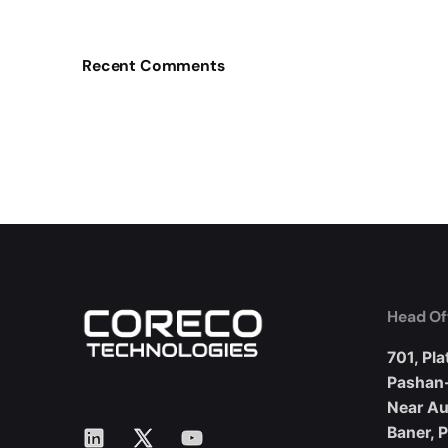
Recent Comments
Head Of
701, Pla
Pashan
Near A
LinkedIn
X
YouTube
Baner, 