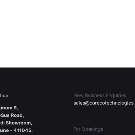
fice
New Business Enquiries
sales@corecotechnologies
tinum 9,
-Sus Road,
udi Showroom,
For Openings
Pune – 411045.