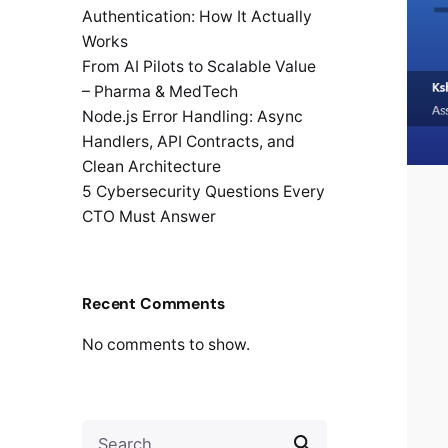
Authentication: How It Actually
Works
From AI Pilots to Scalable Value
– Pharma & MedTech
Node.js Error Handling: Async
Handlers, API Contracts, and
Clean Architecture
5 Cybersecurity Questions Every
CTO Must Answer
Recent Comments
No comments to show.
Search