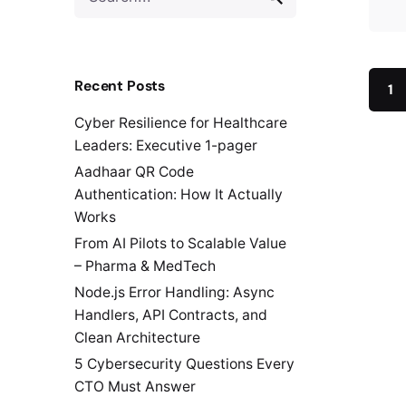
for
Recent Posts
1
Cyber Resilience for Healthcare
Leaders: Executive 1-pager
Aadhaar QR Code
Authentication: How It Actually
Works
From AI Pilots to Scalable Value
– Pharma & MedTech
Node.js Error Handling: Async
Handlers, API Contracts, and
Clean Architecture
5 Cybersecurity Questions Every
CTO Must Answer