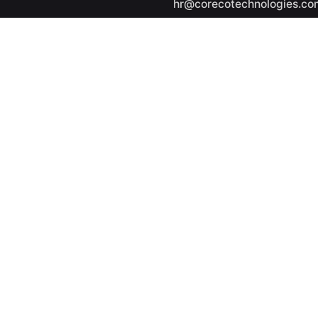
hr@corecotechnologies.co
General Questions
info@corecotechnologies.
Career
Looking for a job opportuni
See open positions
ights reserved.