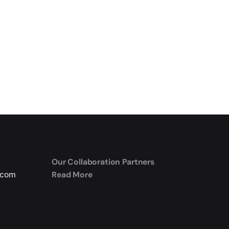
Our Collaboration Partners
Read More
.com