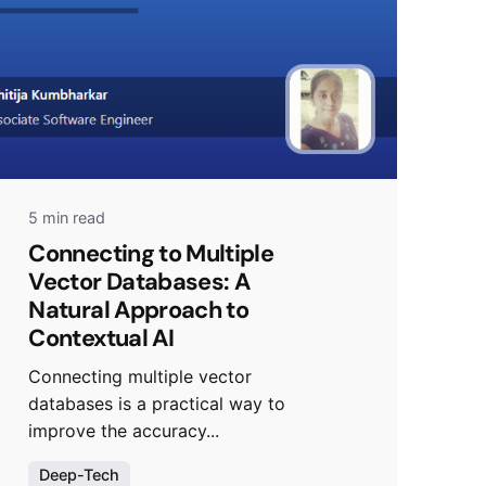
5 min read
Connecting to Multiple
Vector Databases: A
Natural Approach to
Contextual AI
Connecting multiple vector
databases is a practical way to
improve the accuracy...
Deep-Tech