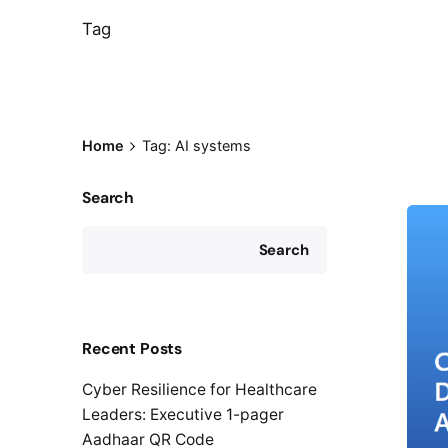
Tag
Home
Tag: AI systems
Search
Search
Recent Posts
Cyber Resilience for Healthcare
Leaders: Executive 1-pager
Aadhaar QR Code