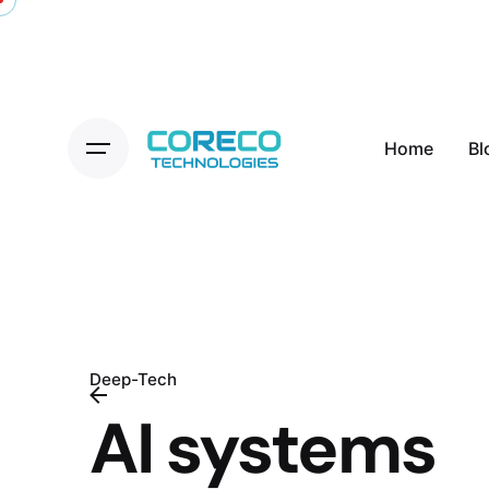
Skip
to
content
Home
Bl
Deep-Tech
AI systems