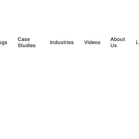
Case
About
ogs
Industries
Videos
L
Studies
Us