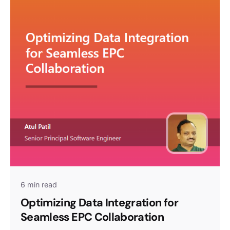
6 min read
Optimizing Data Integration for
Seamless EPC Collaboration