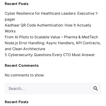
Recent Posts
Cyber Resilience for Healthcare Leaders: Executive 1-
pager
Aadhaar QR Code Authentication: How It Actually
Works
From AI Pilots to Scalable Value – Pharma & MedTech
Node.js Error Handling: Async Handlers, API Contracts,
and Clean Architecture
5 Cybersecurity Questions Every CTO Must Answer
Recent Comments
No comments to show.
Search
for
Recent Posts