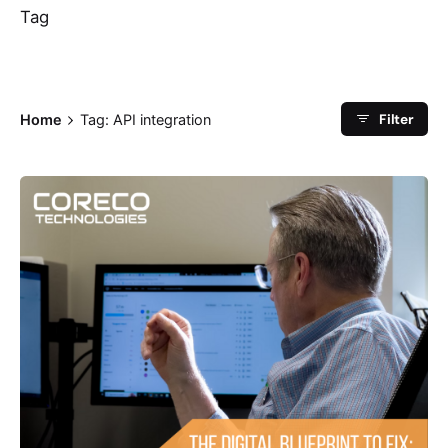
Tag
Filter
Home
Tag: API integration