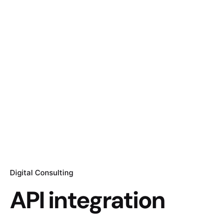
Digital Consulting
API integration