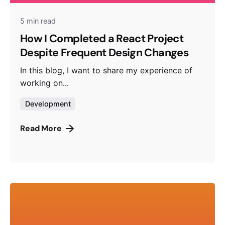
5 min read
How I Completed a React Project
Despite Frequent Design Changes
In this blog, I want to share my experience of
working on...
Development
Read More