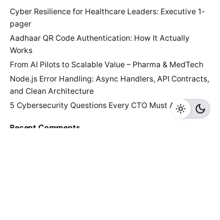
Cyber Resilience for Healthcare Leaders: Executive 1-
pager
Aadhaar QR Code Authentication: How It Actually
Works
From AI Pilots to Scalable Value – Pharma & MedTech
Node.js Error Handling: Async Handlers, API Contracts,
and Clean Architecture
5 Cybersecurity Questions Every CTO Must Answer
Recent Comments