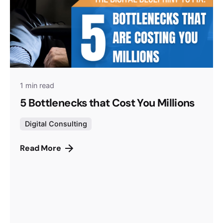
1 min read
5 Bottlenecks that Cost You Millions
Digital Consulting
Read More