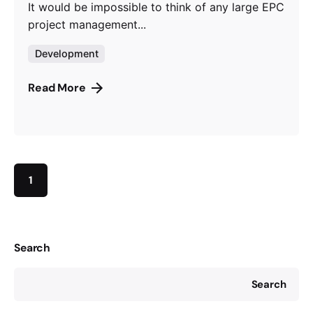
It would be impossible to think of any large EPC
project management...
Development
Read More
1
Search
Search