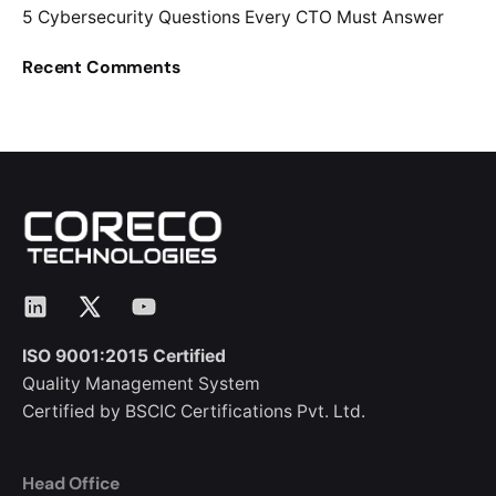
5 Cybersecurity Questions Every CTO Must Answer
Recent Comments
LinkedIn
X
YouTube
ISO 9001:2015 Certified
Quality Management System
Certified by BSCIC Certifications Pvt. Ltd.
Head Office