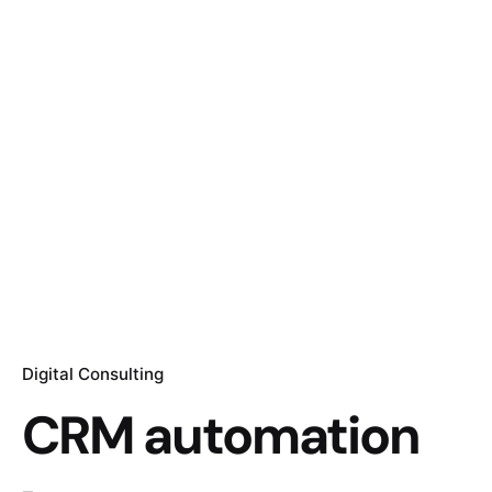
Digital Consulting
CRM automation