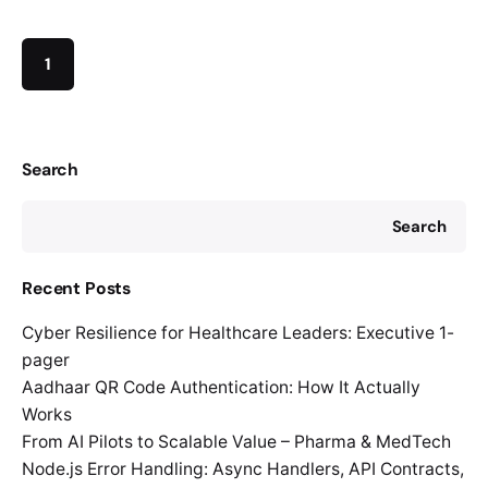
1
Search
Search
Recent Posts
Cyber Resilience for Healthcare Leaders: Executive 1-
pager
Aadhaar QR Code Authentication: How It Actually
Works
From AI Pilots to Scalable Value – Pharma & MedTech
Node.js Error Handling: Async Handlers, API Contracts,