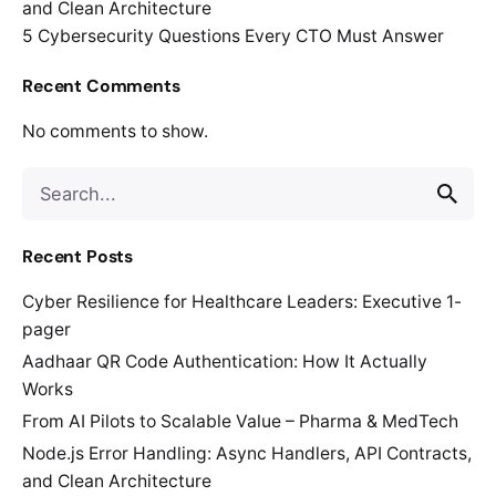
and Clean Architecture
5 Cybersecurity Questions Every CTO Must Answer
Recent Comments
No comments to show.
Search
for
Recent Posts
Cyber Resilience for Healthcare Leaders: Executive 1-
pager
Aadhaar QR Code Authentication: How It Actually
Works
From AI Pilots to Scalable Value – Pharma & MedTech
Node.js Error Handling: Async Handlers, API Contracts,
and Clean Architecture