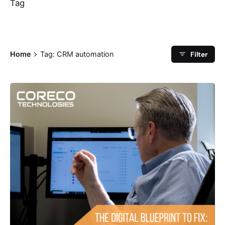
Tag
Filter
Home
Tag: CRM automation