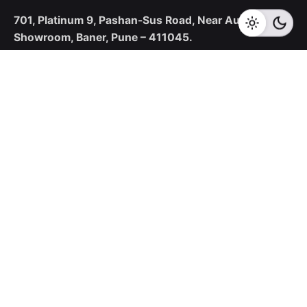
701, Platinum 9,
Pashan-Sus Road,
Near Audi
Showroom,
Baner, Pune – 411045.
New Business Enquiries
sales@corecotechnologies.com
For Openings
hr@corecotechnologies.com
General Questions
info@corecotechnologies.com
Career
Looking for a job opportunity?
See open positions
Our Collaboration Partners