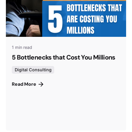
1 min read
5 Bottlenecks that Cost You Millions
Digital Consulting
Read More