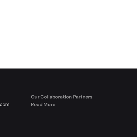
Our Collaboration Partners
Read More
.com