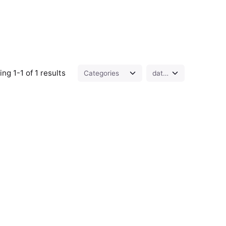
ng 1-1 of 1 results