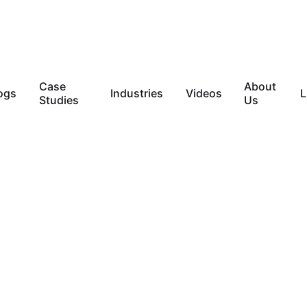
Case
About
ogs
Industries
Videos
L
Studies
Us