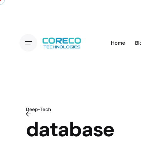
Skip
to
content
Home
Bl
Deep-Tech
database