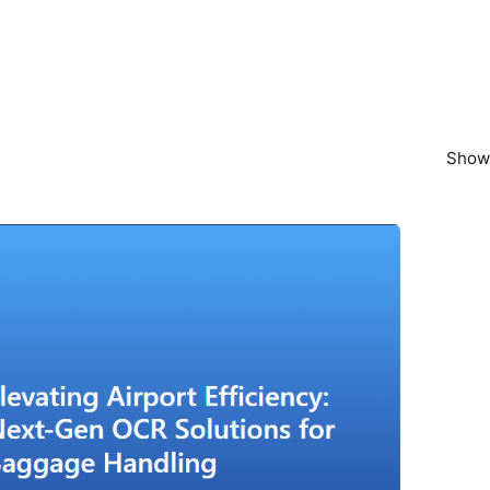
Showi