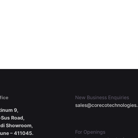
fice
New Business Enquiries
sales@corecotechnologies
tinum 9,
-Sus Road,
udi Showroom,
For Openings
Pune – 411045.