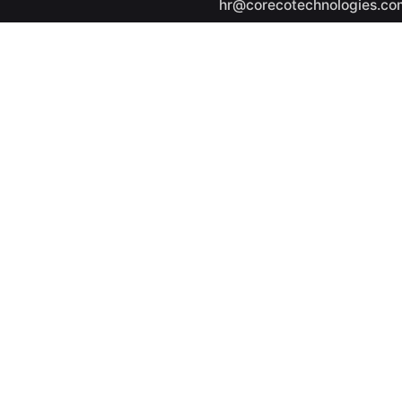
hr@corecotechnologies.co
General Questions
info@corecotechnologies.
Career
Looking for a job opportuni
See open positions
ights reserved.