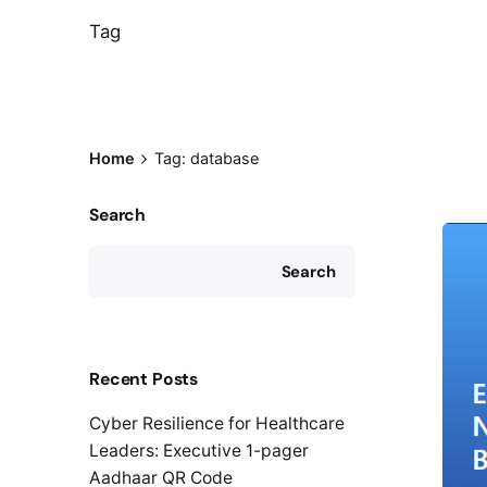
Tag
Home
Tag: database
Search
Search
Recent Posts
Cyber Resilience for Healthcare
Leaders: Executive 1-pager
Aadhaar QR Code