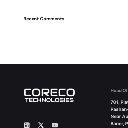
Recent Comments
Head Of
701, Pla
Pashan
Near A
LinkedIn
X
YouTube
Baner, 