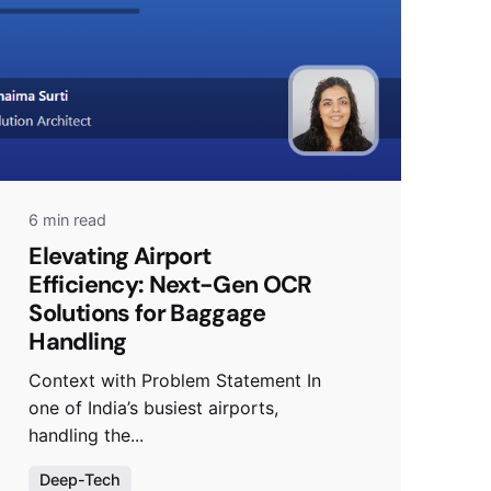
6 min read
Elevating Airport
Efficiency: Next-Gen OCR
Solutions for Baggage
Handling
Context with Problem Statement In
one of India’s busiest airports,
handling the...
Deep-Tech