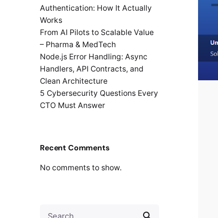
Authentication: How It Actually
Works
From AI Pilots to Scalable Value
– Pharma & MedTech
Node.js Error Handling: Async
Handlers, API Contracts, and
Clean Architecture
5 Cybersecurity Questions Every
CTO Must Answer
Recent Comments
No comments to show.
Search