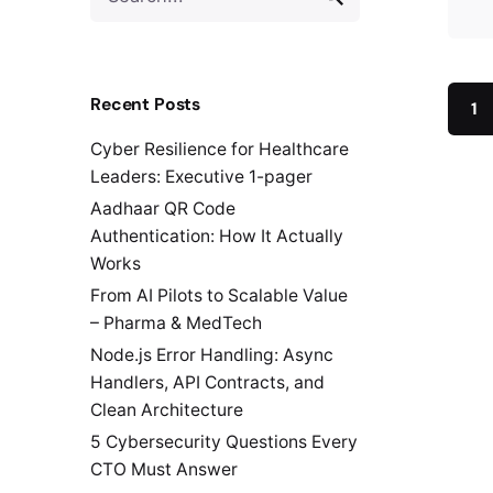
for
Recent Posts
1
Cyber Resilience for Healthcare
Leaders: Executive 1-pager
Aadhaar QR Code
Authentication: How It Actually
Works
From AI Pilots to Scalable Value
– Pharma & MedTech
Node.js Error Handling: Async
Handlers, API Contracts, and
Clean Architecture
5 Cybersecurity Questions Every
CTO Must Answer