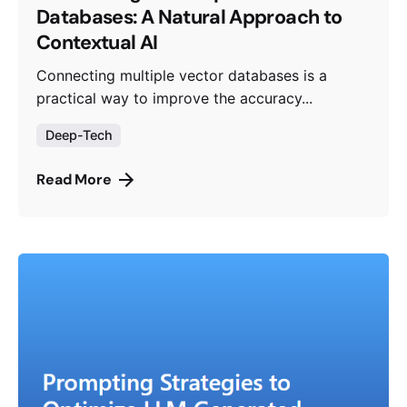
Databases: A Natural Approach to
Contextual AI
Connecting multiple vector databases is a
practical way to improve the accuracy...
Deep-Tech
Read More