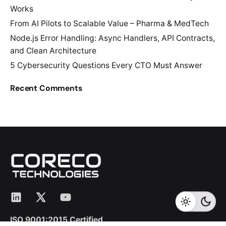
Works
From AI Pilots to Scalable Value – Pharma & MedTech
Node.js Error Handling: Async Handlers, API Contracts,
and Clean Architecture
5 Cybersecurity Questions Every CTO Must Answer
Recent Comments
LinkedIn
X
YouTube
ISO 9001:2015 Certified