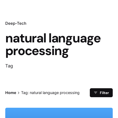
Deep-Tech
natural language
processing
Tag
Filter
Home
Tag: natural language processing