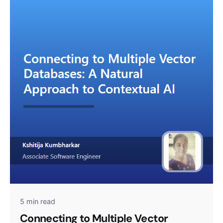
5 min read
Connecting to Multiple Vector