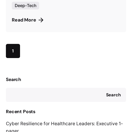
Deep-Tech
Read More
1
Search
Search
Recent Posts
Cyber Resilience for Healthcare Leaders: Executive 1-
pager