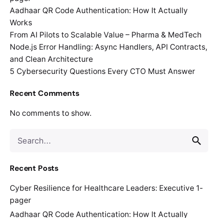
Aadhaar QR Code Authentication: How It Actually
Works
From AI Pilots to Scalable Value – Pharma & MedTech
Node.js Error Handling: Async Handlers, API Contracts,
and Clean Architecture
5 Cybersecurity Questions Every CTO Must Answer
Recent Comments
No comments to show.
Search
for
Recent Posts
Cyber Resilience for Healthcare Leaders: Executive 1-
pager
Aadhaar QR Code Authentication: How It Actually