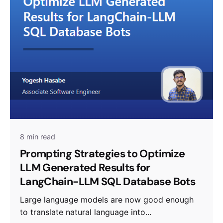
8 min read
Prompting Strategies to Optimize
LLM Generated Results for
LangChain-LLM SQL Database Bots
Large language models are now good enough
to translate natural language into...