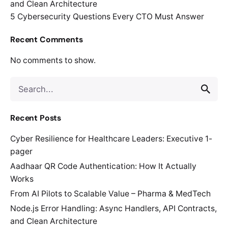
and Clean Architecture
5 Cybersecurity Questions Every CTO Must Answer
Recent Comments
No comments to show.
Search
for
Recent Posts
Cyber Resilience for Healthcare Leaders: Executive 1-
pager
Aadhaar QR Code Authentication: How It Actually
Works
From AI Pilots to Scalable Value – Pharma & MedTech
Node.js Error Handling: Async Handlers, API Contracts,
and Clean Architecture