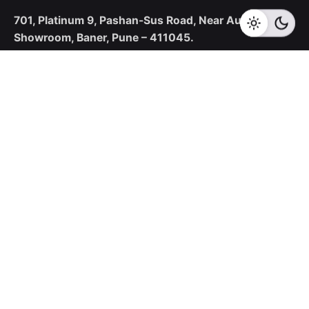
701, Platinum 9,
Pashan-Sus Road,
Near Audi
Showroom,
Baner, Pune – 411045.
New Business Enquiries
sales@corecotechnologies.com
For Openings
hr@corecotechnologies.com
General Questions
info@corecotechnologies.com
Career
Looking for a job opportunity?
See open positions
Our Collaboration Partners