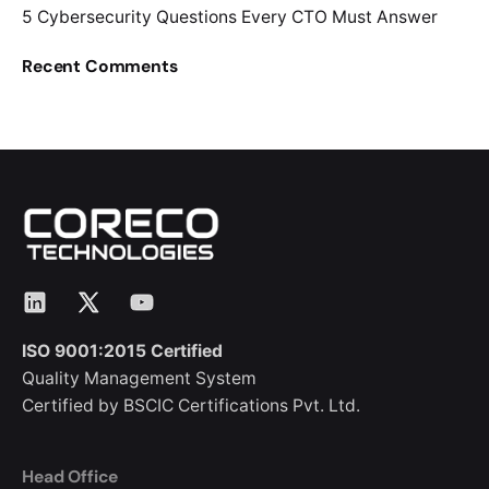
5 Cybersecurity Questions Every CTO Must Answer
Recent Comments
LinkedIn
X
YouTube
ISO 9001:2015 Certified
Quality Management System
Certified by BSCIC Certifications Pvt. Ltd.
Head Office