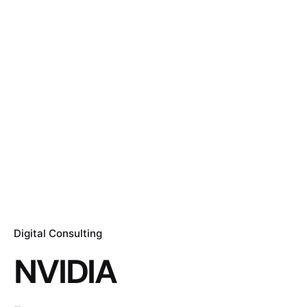
Digital Consulting
NVIDIA