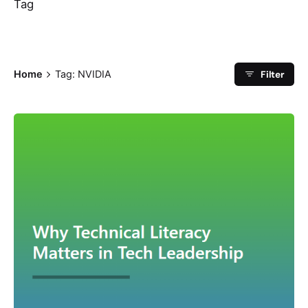
Tag
Filter
Home
Tag: NVIDIA