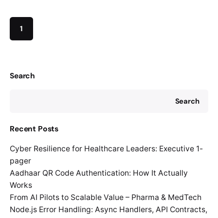
1
Search
Search
Recent Posts
Cyber Resilience for Healthcare Leaders: Executive 1-
pager
Aadhaar QR Code Authentication: How It Actually
Works
From AI Pilots to Scalable Value – Pharma & MedTech
Node.js Error Handling: Async Handlers, API Contracts,