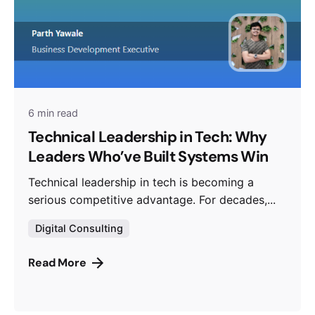
6 min read
Technical Leadership in Tech: Why
Leaders Who’ve Built Systems Win
Technical leadership in tech is becoming a
serious competitive advantage. For decades,...
Digital Consulting
Read More