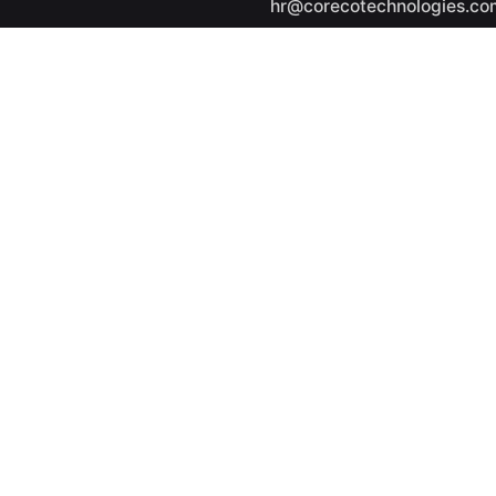
hr@corecotechnologies.co
General Questions
info@corecotechnologies.
Career
Looking for a job opportuni
See open positions
ights reserved.