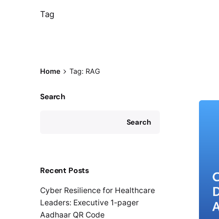
Tag
Home
Tag: RAG
Search
Search
Recent Posts
Cyber Resilience for Healthcare
Leaders: Executive 1-pager
Aadhaar QR Code