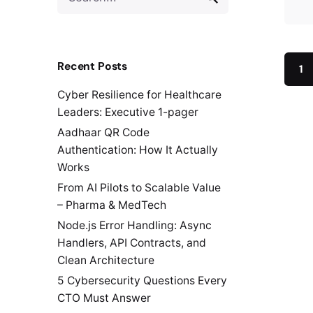
for
Recent Posts
1
Cyber Resilience for Healthcare
Leaders: Executive 1-pager
Aadhaar QR Code
Authentication: How It Actually
Works
From AI Pilots to Scalable Value
– Pharma & MedTech
Node.js Error Handling: Async
Handlers, API Contracts, and
Clean Architecture
5 Cybersecurity Questions Every
CTO Must Answer