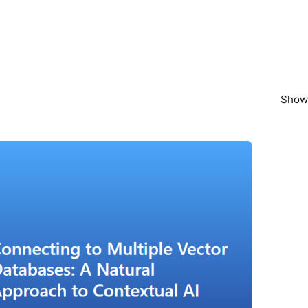
Showi