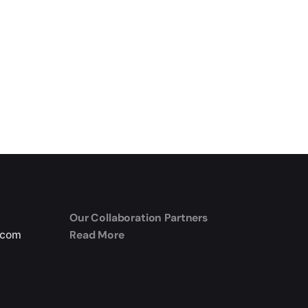
Our Collaboration Partners
Read More
.com