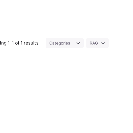
ng 1-1 of 1 results