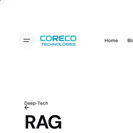
Skip
to
content
Home
Bl
Deep-Tech
RAG