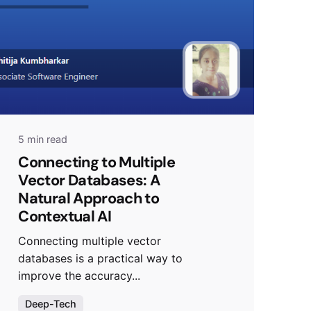
5 min read
Connecting to Multiple
Vector Databases: A
Natural Approach to
Contextual AI
Connecting multiple vector
databases is a practical way to
improve the accuracy...
Deep-Tech