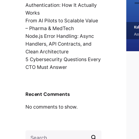
Authentication: How It Actually
Works
From AI Pilots to Scalable Value
– Pharma & MedTech
Node.js Error Handling: Async
Handlers, API Contracts, and
Clean Architecture
5 Cybersecurity Questions Every
CTO Must Answer
Recent Comments
No comments to show.
Search