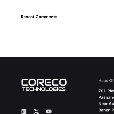
Recent Comments
Head Of
701, Pla
Pashan
Near A
LinkedIn
X
YouTube
Baner, 