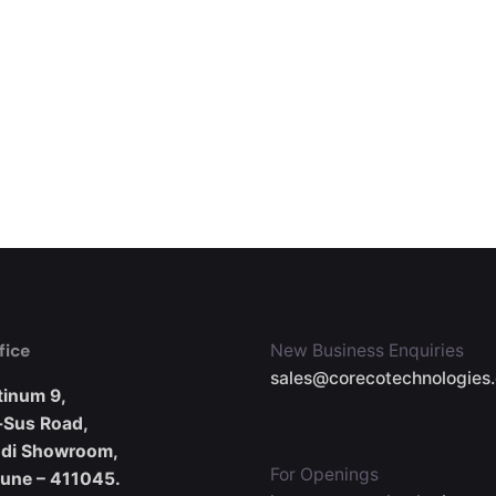
fice
New Business Enquiries
sales@corecotechnologies
tinum 9,
-Sus Road,
udi Showroom,
For Openings
Pune – 411045.