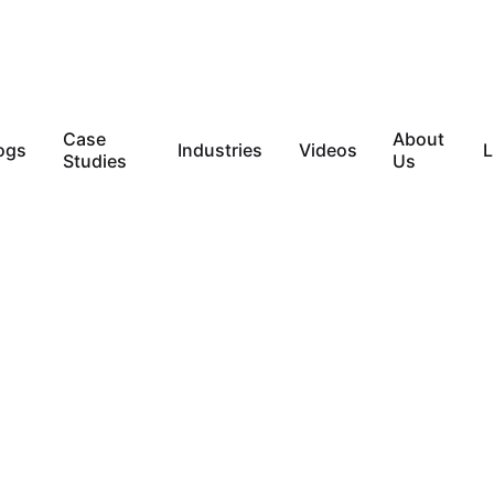
Case
About
ogs
Industries
Videos
L
Studies
Us