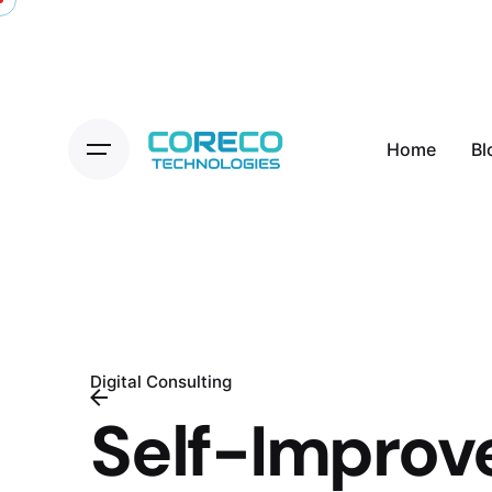
Skip
to
content
Home
Bl
Digital Consulting
Self-Impro