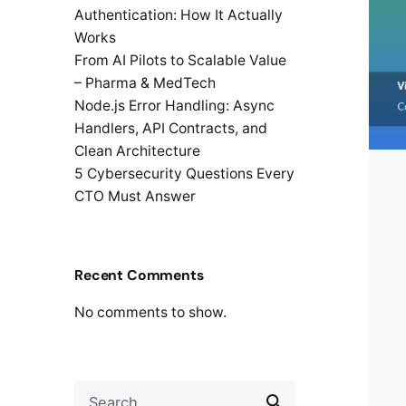
Authentication: How It Actually
Works
From AI Pilots to Scalable Value
– Pharma & MedTech
Node.js Error Handling: Async
Handlers, API Contracts, and
Clean Architecture
5 Cybersecurity Questions Every
CTO Must Answer
Recent Comments
No comments to show.
Search