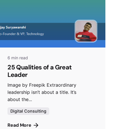
6 min read
25 Qualities of a Great
Leader
Image by Freepik Extraordinary
leadership isn’t about a title. It’s
about the...
Digital Consulting
Read More