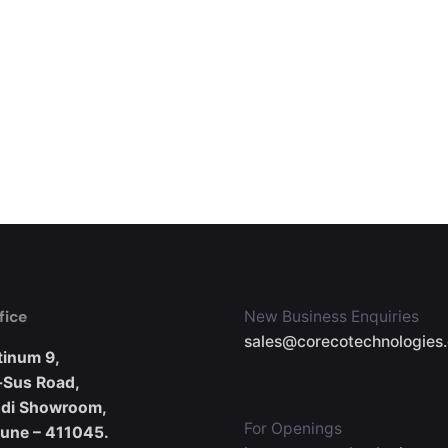
fice
New Business Enquiries
sales@corecotechnologies
tinum 9,
-Sus Road,
udi Showroom,
For Openings
Pune – 411045.