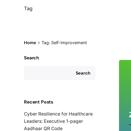
Tag
Home
Tag: Self-Improvement
Search
Search
Recent Posts
Cyber Resilience for Healthcare
Leaders: Executive 1-pager
Aadhaar QR Code