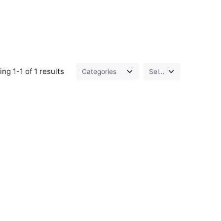
ng 1-1 of 1 results