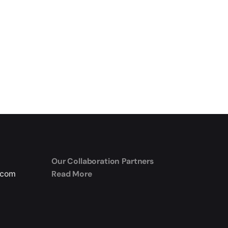
Our Collaboration Partners
Read More
.com