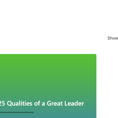
Showi