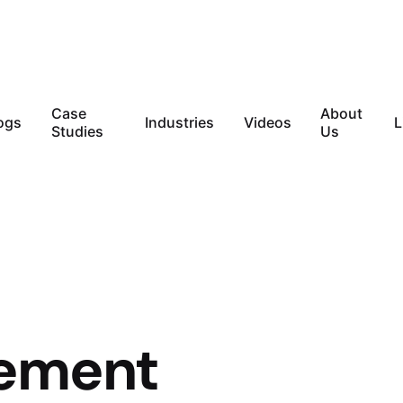
Case
About
ogs
Industries
Videos
L
Studies
Us
vement