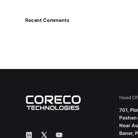
Recent Comments
Head Of
701, Pla
Pashan
Near A
LinkedIn
X
YouTube
Baner, 