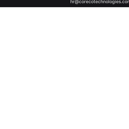
hr@corecotechnologies.co
General Questions
info@corecotechnologies.
Career
Looking for a job opportuni
See open positions
ights reserved.