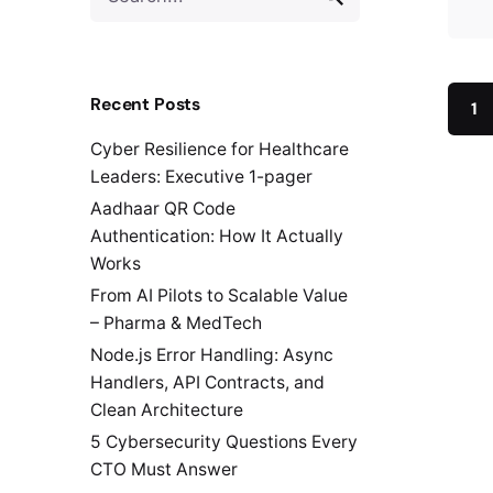
for
Recent Posts
1
Cyber Resilience for Healthcare
Leaders: Executive 1-pager
Aadhaar QR Code
Authentication: How It Actually
Works
From AI Pilots to Scalable Value
– Pharma & MedTech
Node.js Error Handling: Async
Handlers, API Contracts, and
Clean Architecture
5 Cybersecurity Questions Every
CTO Must Answer