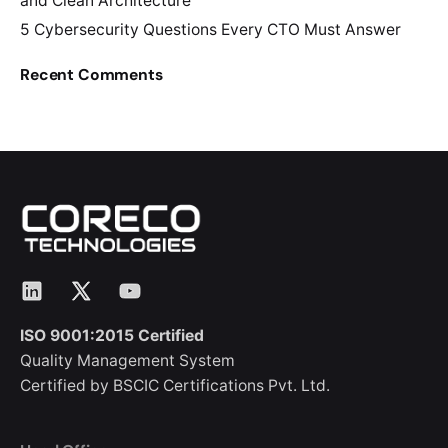
and Clean Architecture
5 Cybersecurity Questions Every CTO Must Answer
Recent Comments
LinkedIn
X
YouTube
ISO 9001:2015 Certified
Quality Management System
Certified by BSCIC Certifications Pvt. Ltd.