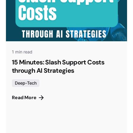
1 min read
15 Minutes: Slash Support Costs
through AI Strategies
Deep-Tech
Read More