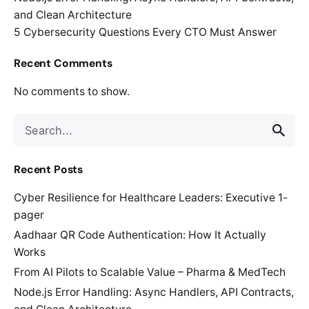
and Clean Architecture
5 Cybersecurity Questions Every CTO Must Answer
Recent Comments
No comments to show.
Search
for
Recent Posts
Cyber Resilience for Healthcare Leaders: Executive 1-
pager
Aadhaar QR Code Authentication: How It Actually
Works
From AI Pilots to Scalable Value – Pharma & MedTech
Node.js Error Handling: Async Handlers, API Contracts,