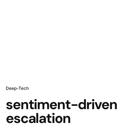
Deep-Tech
sentiment-driven
escalation