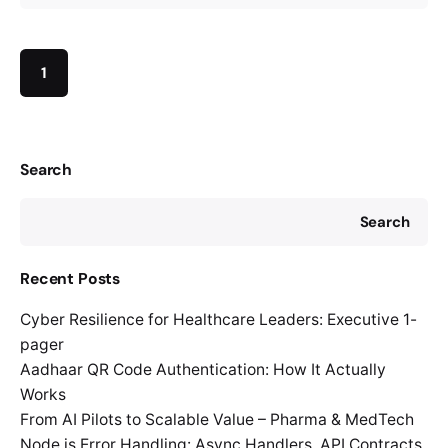
1
Search
Search
Recent Posts
Cyber Resilience for Healthcare Leaders: Executive 1-
pager
Aadhaar QR Code Authentication: How It Actually
Works
From AI Pilots to Scalable Value – Pharma & MedTech
Node.js Error Handling: Async Handlers, API Contracts,