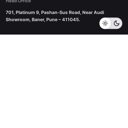
Head Office
701, Platinum 9,
Pashan-Sus Road,
Near Audi
Showroom,
Baner, Pune – 411045.
New Business Enquiries
sales@corecotechnologies.com
For Openings
hr@corecotechnologies.com
General Questions
info@corecotechnologies.com
Career
Looking for a job opportunity?
See open positions