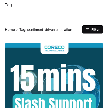
Tag
Filter
Home
Tag: sentiment-driven escalation