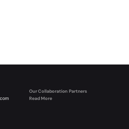
Our Collaboration Partners
Read More
.com