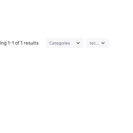
ng 1-1 of 1 results