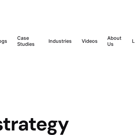
Case
About
ogs
Industries
Videos
L
Studies
Us
strategy