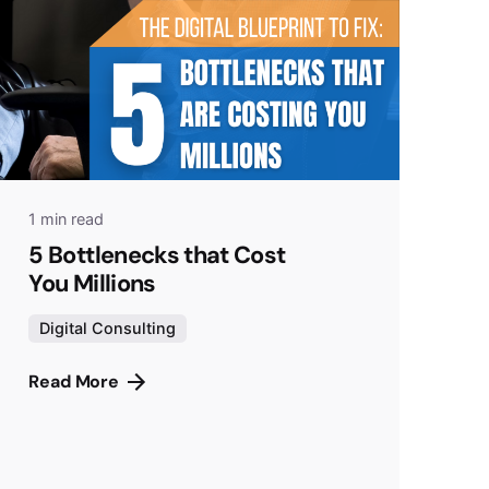
1 min read
5 Bottlenecks that Cost
You Millions
Digital Consulting
Read More