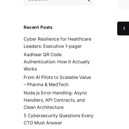
for
Recent Posts
1
Cyber Resilience for Healthcare
Leaders: Executive 1-pager
Aadhaar QR Code
Authentication: How It Actually
Works
From AI Pilots to Scalable Value
– Pharma & MedTech
Node.js Error Handling: Async
Handlers, API Contracts, and
Clean Architecture
5 Cybersecurity Questions Every
CTO Must Answer