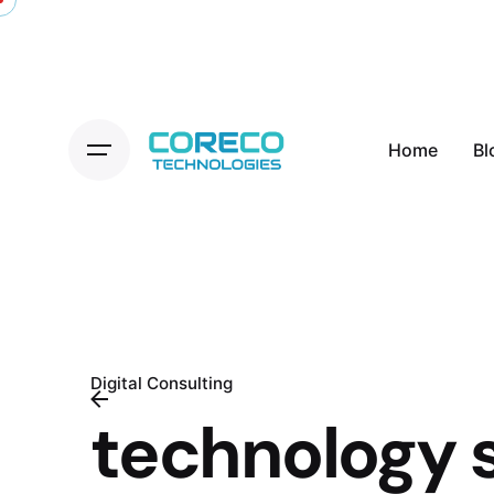
Skip
to
content
Home
Bl
Digital Consulting
technology 