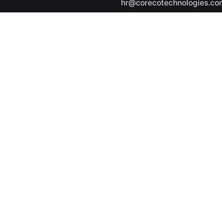
hr@corecotechnologies.co
General Questions
info@corecotechnologies.
Career
Looking for a job opportuni
See open positions
ights reserved.