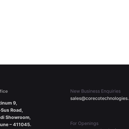
fice
New Business Enquiries
sales@corecotechnologies
tinum 9,
-Sus Road,
udi Showroom,
For Openings
Pune – 411045.