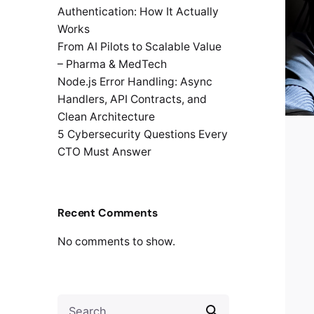
Authentication: How It Actually
Works
From AI Pilots to Scalable Value
– Pharma & MedTech
Node.js Error Handling: Async
Handlers, API Contracts, and
Clean Architecture
5 Cybersecurity Questions Every
CTO Must Answer
Recent Comments
No comments to show.
Search