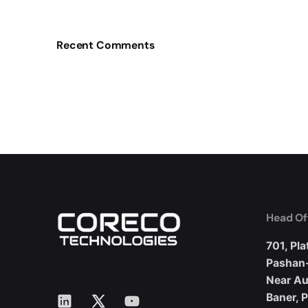
Recent Comments
Head Of
701, Pla
Pashan
Near A
LinkedIn
X
YouTube
Baner, 