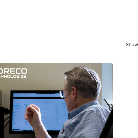
Showi