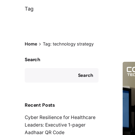
Tag
Home
Tag: technology strategy
Search
Search
Recent Posts
Cyber Resilience for Healthcare
Leaders: Executive 1-pager
Aadhaar QR Code